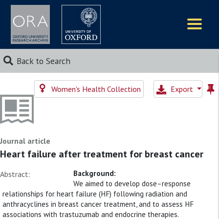
Logos
Back to Search
Women's Health Collection
Export
Journal article
Heart failure after treatment for breast cancer
Background:
Abstract:
We aimed to develop dose–response
relationships for heart failure (HF) following radiation and
anthracyclines in breast cancer treatment, and to assess HF
associations with trastuzumab and endocrine therapies.