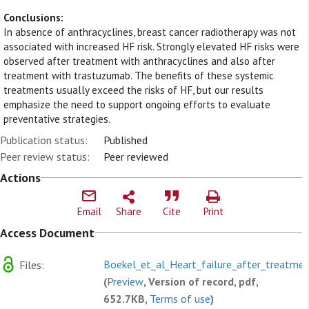
Conclusions:
In absence of anthracyclines, breast cancer radiotherapy was not
associated with increased HF risk. Strongly elevated HF risks were
observed after treatment with anthracyclines and also after
treatment with trastuzumab. The benefits of these systemic
treatments usually exceed the risks of HF, but our results
emphasize the need to support ongoing efforts to evaluate
preventative strategies.
Publication status:
Published
Peer review status:
Peer reviewed
Actions
Email
Share
Cite
Print
Access Document
Boekel_et_al_Heart_failure_after_treatmen
Files:
(
Preview
, Version of record, pdf,
652.7KB,
Terms of use
)