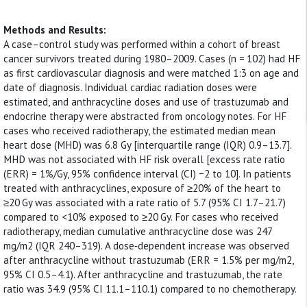
Methods and Results:
A case–control study was performed within a cohort of breast
cancer survivors treated during 1980–2009. Cases (n = 102) had HF
as first cardiovascular diagnosis and were matched 1:3 on age and
date of diagnosis. Individual cardiac radiation doses were
estimated, and anthracycline doses and use of trastuzumab and
endocrine therapy were abstracted from oncology notes. For HF
cases who received radiotherapy, the estimated median mean
heart dose (MHD) was 6.8 Gy [interquartile range (IQR) 0.9–13.7].
MHD was not associated with HF risk overall [excess rate ratio
(ERR) = 1%/Gy, 95% confidence interval (CI) −2 to 10]. In patients
treated with anthracyclines, exposure of ≥20% of the heart to
≥20 Gy was associated with a rate ratio of 5.7 (95% CI 1.7–21.7)
compared to <10% exposed to ≥20 Gy. For cases who received
radiotherapy, median cumulative anthracycline dose was 247
mg/m2 (IQR 240–319). A dose‐dependent increase was observed
after anthracycline without trastuzumab (ERR = 1.5% per mg/m2,
95% CI 0.5–4.1). After anthracycline and trastuzumab, the rate
ratio was 34.9 (95% CI 11.1–110.1) compared to no chemotherapy.