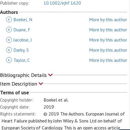
Publisher copy:
10.1002/ejhf.1620
Authors
+
Boekel, N
More by this author
+
Duane, F
More by this author
+
Jacobse, J
More by this author
+
Darby, S
More by this author
+
Taylor, C
More by this author
Bibliographic Details
Item Description
Terms of use
Copyright holder:
Boekel et al.
Copyright date:
2019
Rights statement:
© 2019 The Authors. European Journal of
Heart Failure published by John Wiley & Sons Ltd on behalf of
European Society of Cardiology. This is an open access article