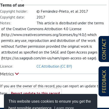
Terms of use
Copyright holder:
© Fernández-Prieto, et al 2017
Copyright date:
2017
Notes:
This article is distributed under the terms
of the Creative Commons Attribution 4.0 License
(http://www.creativecommons.org/licenses/by/4.0/) which
permits any use, reproduction and distribution of the work
CONTACT
without further permission provided the original work is
attributed as specified on the SAGE and Open Access pages
(https://us.sagepub.com/en-us/nam/open-access-at-sage).
Licence:
CC Attribution (CC BY)
FEEDBACK
Metrics
If you are the owner of this record, you can report an update to it
here:
Report update to this record
This website uses cookies to ensure you get the
best possible experience.
Learn more