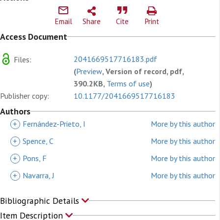
Email
Share
Cite
Print
Access Document
2041669517716183.pdf
Files:
(
Preview
, Version of record, pdf,
390.2KB,
Terms of use
)
Publisher copy:
10.1177/2041669517716183
Authors
+
Fernández-Prieto, I
More by this author
+
Spence, C
More by this author
+
Pons, F
More by this author
+
Navarra, J
More by this author
Bibliographic Details
Item Description