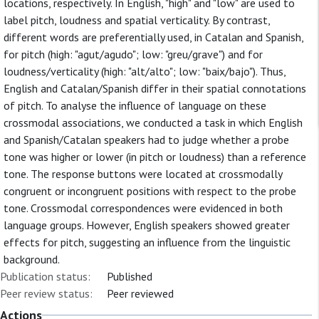
locations, respectively. In English, "high" and "low" are used to
label pitch, loudness and spatial verticality. By contrast,
different words are preferentially used, in Catalan and Spanish,
for pitch (high: "agut/agudo"; low: "greu/grave") and for
loudness/verticality (high: "alt/alto"; low: "baix/bajo"). Thus,
English and Catalan/Spanish differ in their spatial connotations
of pitch. To analyse the influence of language on these
crossmodal associations, we conducted a task in which English
and Spanish/Catalan speakers had to judge whether a probe
tone was higher or lower (in pitch or loudness) than a reference
tone. The response buttons were located at crossmodally
congruent or incongruent positions with respect to the probe
tone. Crossmodal correspondences were evidenced in both
language groups. However, English speakers showed greater
effects for pitch, suggesting an influence from the linguistic
background.
Publication status:
Published
Peer review status:
Peer reviewed
Actions