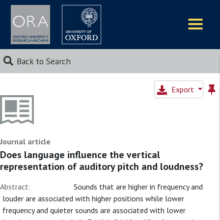
Logos
Back to Search
Export
Journal article
Does language influence the vertical
representation of auditory pitch and loudness?
Abstract:
Sounds that are higher in frequency and
louder are associated with higher positions while lower
frequency and quieter sounds are associated with lower