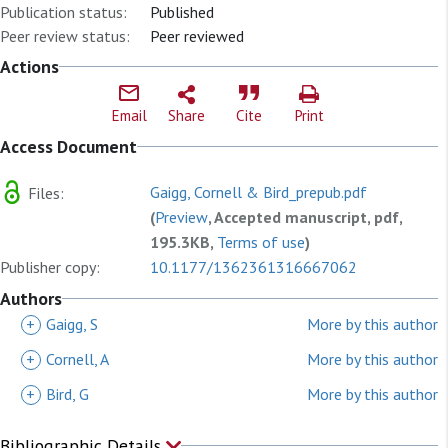
Publication status:
Published
Peer review status:
Peer reviewed
Actions
Email
Share
Cite
Print
Access Document
Gaigg, Cornell & Bird_prepub.pdf
Files:
(
Preview
, Accepted manuscript, pdf,
195.3KB,
Terms of use
)
Publisher copy:
10.1177/1362361316667062
Authors
+
Gaigg, S
More by this author
+
Cornell, A
More by this author
+
Bird, G
More by this author
Bibliographic Details