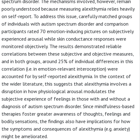
spectrum disorder. The mechanisms involved, however, remain
poorly understood because measuring alexithymia relies heavily
on self-report. To address this issue, carefully matched groups
of individuals with autism spectrum disorder and comparison
participants rated 70 emotion-inducing pictures on subjectively
experienced arousal while skin conductance responses were
monitored objectively. The results demonstrated reliable
correlations between these subjective and objective measures,
and in both groups, around 25% of individual differences in this
correlation (i.e. in emotion-relevant interoception) were
accounted for by self-reported alexithymia. In the context of
the wider literature, this suggests that alexithymia involves a
disruption in how physiological arousal modulates the
subjective experience of feelings in those with and without a
diagnosis of autism spectrum disorder. Since mindfulness-based
therapies foster greater awareness of thoughts, feelings and
bodily sensations, the findings also have implications for how
the symptoms and consequences of alexithymia (e.g. anxiety)
might be ameliorated.