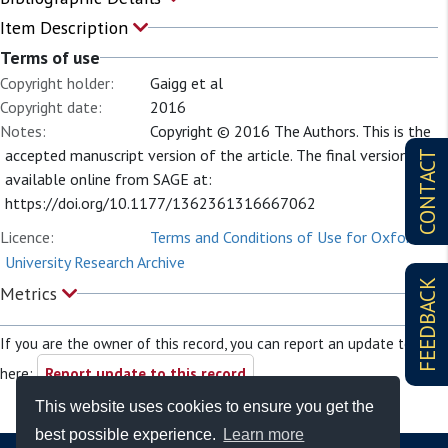
Item Description
Terms of use
Copyright holder:
Gaigg et al
Copyright date:
2016
Notes:
Copyright © 2016 The Authors. This is the
accepted manuscript version of the article. The final version is
CONTACT
available online from SAGE at:
https://doi.org/10.1177/1362361316667062
Licence:
Terms and Conditions of Use for Oxford
University Research Archive
FEEDBACK
Metrics
If you are the owner of this record, you can report an update to it
here:
Report update to this record
This website uses cookies to ensure you get the
best possible experience.
Learn more