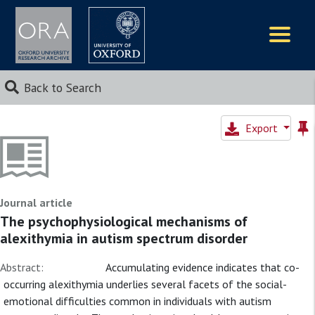
Logos
Back to Search
Export
Journal article
The psychophysiological mechanisms of
alexithymia in autism spectrum disorder
Abstract:
Accumulating evidence indicates that co-
occurring alexithymia underlies several facets of the social-
emotional difficulties common in individuals with autism