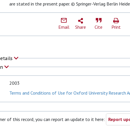
are stated in the present paper. © Springer-Verlag Berlin Heid
Email
Share
Cite
Print
Details
on
2003
Terms and Conditions of Use for Oxford University Research A
ner of this record, you can report an update to it here:
Report upd