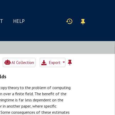
IT
HELP
AI Collection
Export
lds
otopy theory to the problem of computing
over a finite field. The benefit of the
ingtime is far less dependent on the
 in another paper, where specific
s. Some consequences of these estimates