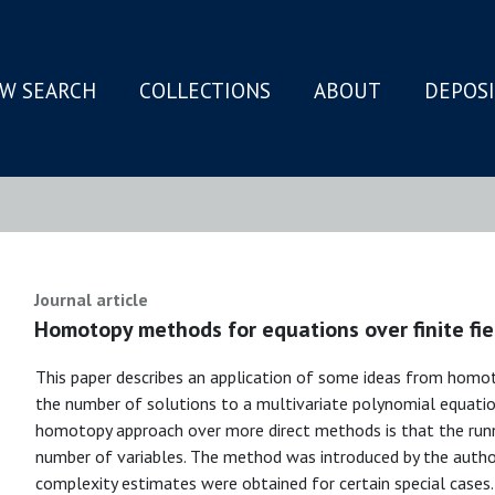
W SEARCH
COLLECTIONS
ABOUT
DEPOS
N
Journal article
Homotopy methods for equations over finite fie
This paper describes an application of some ideas from hom
the number of solutions to a multivariate polynomial equation 
homotopy approach over more direct methods is that the runn
number of variables. The method was introduced by the author
complexity estimates were obtained for certain special case