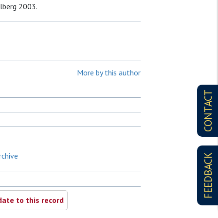
elberg 2003.
More by this author
CONTACT
rchive
FEEDBACK
ate to this record