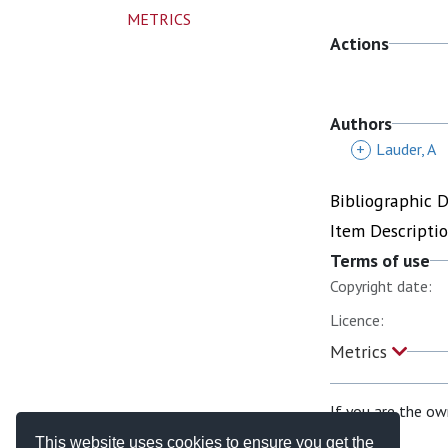
METRICS
Actions
Authors
+
Lauder, A
Bibliographic 
Item Descripti
Terms of use
Copyright date:
Licence:
Metrics
If you are the ow
This website uses cookies to ensure you get the