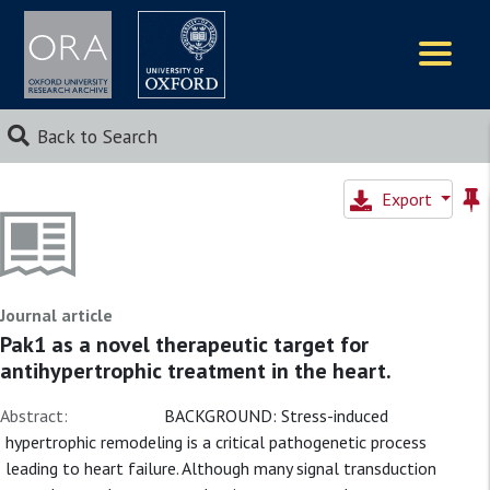
Logos
Back to Search
Export
Journal article
Pak1 as a novel therapeutic target for
antihypertrophic treatment in the heart.
Abstract:
BACKGROUND: Stress-induced
hypertrophic remodeling is a critical pathogenetic process
leading to heart failure. Although many signal transduction