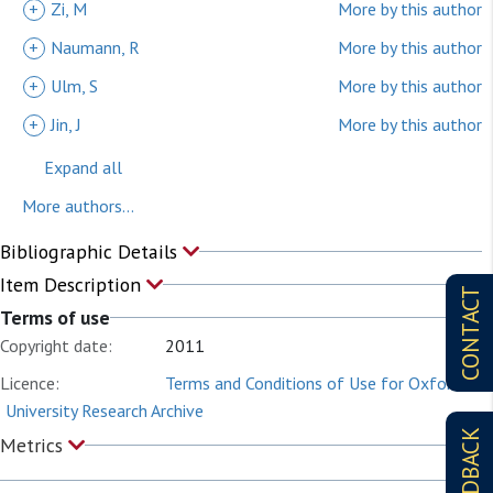
+
Zi, M
More by this author
+
Naumann, R
More by this author
+
Ulm, S
More by this author
+
Jin, J
More by this author
Expand all
More authors...
Bibliographic Details
Item Description
CONTACT
Terms of use
Copyright date:
2011
Licence:
Terms and Conditions of Use for Oxford
University Research Archive
FEEDBACK
Metrics