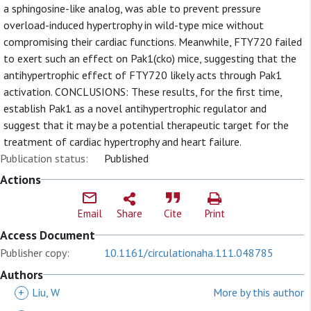
a sphingosine-like analog, was able to prevent pressure
overload-induced hypertrophy in wild-type mice without
compromising their cardiac functions. Meanwhile, FTY720 failed
to exert such an effect on Pak1(cko) mice, suggesting that the
antihypertrophic effect of FTY720 likely acts through Pak1
activation. CONCLUSIONS: These results, for the first time,
establish Pak1 as a novel antihypertrophic regulator and
suggest that it may be a potential therapeutic target for the
treatment of cardiac hypertrophy and heart failure.
Publication status:
Published
Actions
Email
Share
Cite
Print
Access Document
Publisher copy:
10.1161/circulationaha.111.048785
Authors
+
Liu, W
More by this author