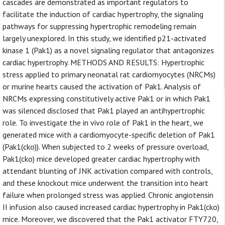
cascades are demonstrated as important regulators to
facilitate the induction of cardiac hypertrophy, the signaling
pathways for suppressing hypertrophic remodeling remain
largely unexplored. In this study, we identified p21-activated
kinase 1 (Pak1) as a novel signaling regulator that antagonizes
cardiac hypertrophy. METHODS AND RESULTS: Hypertrophic
stress applied to primary neonatal rat cardiomyocytes (NRCMs)
or murine hearts caused the activation of Pak1. Analysis of
NRCMs expressing constitutively active Pak1 or in which Pak1
was silenced disclosed that Pak1 played an antihypertrophic
role. To investigate the in vivo role of Pak1 in the heart, we
generated mice with a cardiomyocyte-specific deletion of Pak1
(Pak1(cko)). When subjected to 2 weeks of pressure overload,
Pak1(cko) mice developed greater cardiac hypertrophy with
attendant blunting of JNK activation compared with controls,
and these knockout mice underwent the transition into heart
failure when prolonged stress was applied. Chronic angiotensin
II infusion also caused increased cardiac hypertrophy in Pak1(cko)
mice. Moreover, we discovered that the Pak1 activator FTY720,