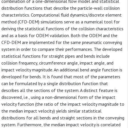
combination of a one-dimensional flow model and statistical
distribution functions that describe the particle-wall collision
characteristics. Computational fluid dynamics/discrete element
method (CFD-DEM) simulations serve as a numerical tool for
deriving the statistical functions of the collision characteristics
and as a basis for ODEM validation. Both the ODEM and the
CFD-DEM are implemented for the same pneumatic conveying
system in order to compare their performances. The developed
statistical functions for straight pipes and bends include
collision frequency, circumference angle, impact angle, and
impact velocity magnitude. An additional bend angle function is
developed for bends. It is found that most of the parameters
can be formulated by a single distribution function that
describes all the sections of the system. A distinct feature is
discovered, i.e., using a non-dimensional form of the impact
velocity function (the ratio of the impact velocity magnitude to
the median impact velocity) yields similar statistical
distributions for all bends and straight sections in the conveying
system. Furthermore, the median impact velocity is correlated