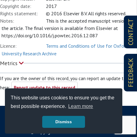
Copyright date:
2017
Rights statement:
© 2016 Elsevier B.V. All rights reserved.
Notes:
This is the accepted manuscript version of
CONTACT
the article. The final version is available from Elsevier at
https://doi.org/10.1016/j.powtec.2016.12.087
Licence:
Terms and Conditions of Use for Oxford
University Research Archive
FEEDBACK
Metrics
If you are the owner of this record, you can report an update to it
here:
Report update to this record
This website uses cookies to ensure you get the
best possible experience.
Learn more
Dismiss
© Copyright - Bodleian Libraries 2026