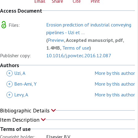
Email
Share
Cite
Print
Access Document
Erosion prediction of industrial conveying
Files:
pipelines - Uzi et ...
(
Preview
, Accepted manuscript, pdf,
1.4MB,
Terms of use
)
Publisher copy:
10.1016/j.powtec.2016.12.087
Authors
+
Uzi, A
More by this author
+
Ben-Ami, Y
More by this author
+
Levy, A
More by this author
Bibliographic Details
Item Description
Terms of use
Copyright holder:
Elsevier B.V.