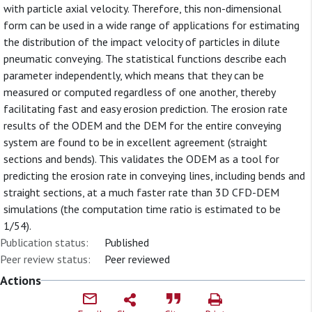
with particle axial velocity. Therefore, this non-dimensional
form can be used in a wide range of applications for estimating
the distribution of the impact velocity of particles in dilute
pneumatic conveying. The statistical functions describe each
parameter independently, which means that they can be
measured or computed regardless of one another, thereby
facilitating fast and easy erosion prediction. The erosion rate
results of the ODEM and the DEM for the entire conveying
system are found to be in excellent agreement (straight
sections and bends). This validates the ODEM as a tool for
predicting the erosion rate in conveying lines, including bends and
straight sections, at a much faster rate than 3D CFD-DEM
simulations (the computation time ratio is estimated to be
1/54).
Publication status:
Published
Peer review status:
Peer reviewed
Actions