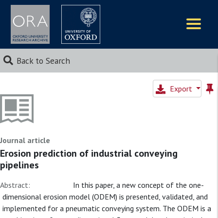
Logos
Back to Search
Export
Journal article
Erosion prediction of industrial conveying
pipelines
Abstract:
In this paper, a new concept of the one-
dimensional erosion model (ODEM) is presented, validated, and
implemented for a pneumatic conveying system. The ODEM is a