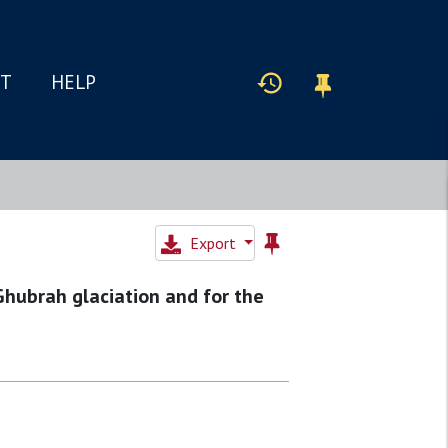
IT
HELP
Export
Ghubrah glaciation and for the