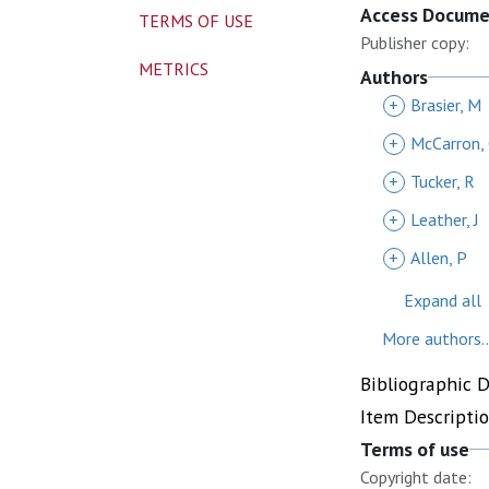
Access Docum
TERMS OF USE
Publisher copy:
METRICS
Authors
+
Brasier, M
+
McCarron,
+
Tucker, R
+
Leather, J
+
Allen, P
Expand all
More authors..
Bibliographic 
Item Descripti
Terms of use
Copyright date: