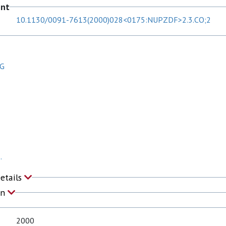
ent
10.1130/0091-7613(2000)028<0175:NUPZDF>2.3.CO;2
 G
.
Details
on
2000