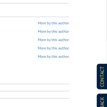
More by this author
More by this author
More by this author
More by this author
More by this author
CONTACT