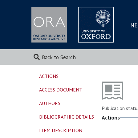
NE
SKIP
TO
MAI
Back to Search
ACTIONS
ACCESS DOCUMENT
AUTHORS
Publication statu
BIBLIOGRAPHIC DETAILS
Actions
ITEM DESCRIPTION