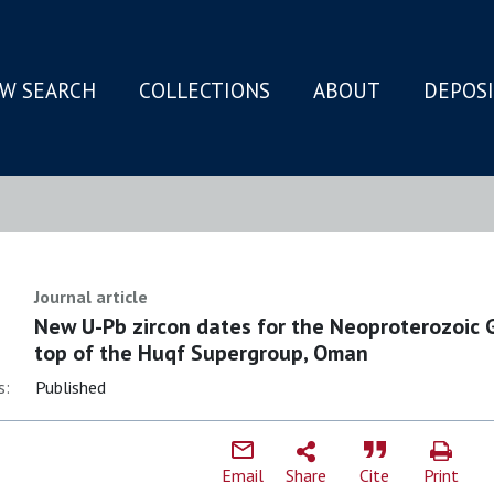
W SEARCH
COLLECTIONS
ABOUT
DEPOS
N
Journal article
New U-Pb zircon dates for the Neoproterozoic 
top of the Huqf Supergroup, Oman
s:
Published
Email
Share
Cite
Print