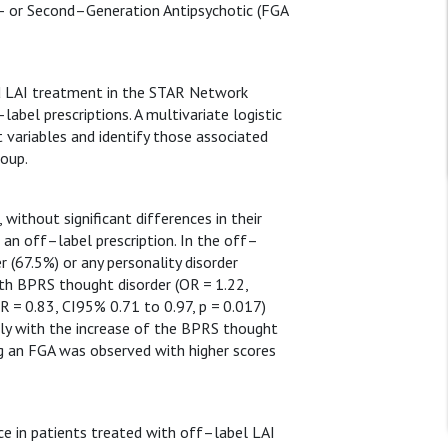
t– or Second–Generation Antipsychotic (FGA
ted LAI treatment in the STAR Network
abel prescriptions. A multivariate logistic
t variables and identify those associated
roup.
without significant differences in their
 an off–label prescription. In the off–
 (67.5%) or any personality disorder
ith BPRS thought disorder (OR = 1.22,
R = 0.83, CI95% 0.71 to 0.97, p = 0.017)
ily with the increase of the BPRS thought
ng an FGA was observed with higher scores
ice in patients treated with off–label LAI