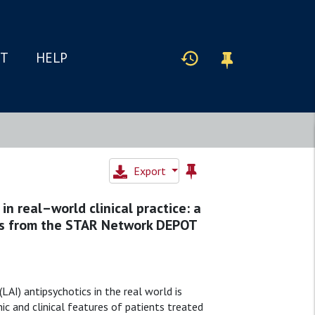
IT
HELP
Export
in real–world clinical practice: a
rns from the STAR Network DEPOT
AI) antipsychotics in the real world is
ic and clinical features of patients treated