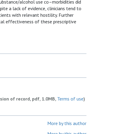
d substance/alcohol use co–morbidities did
te a lack of evidence, clinicians tend to
ients with relevant hostility. Further
al effectiveness of these prescriptive
rsion of record, pdf, 1.0MB,
Terms of use
)
More by this author
More by this author