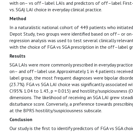
with on– vs off–label LAIs and predictors of off–label Firs
vs. SGA) LAI choice in everyday clinical practice.
Method
In a naturalistic national cohort of 449 patients who initia
Depot Study, two groups were identified based on off– or on–l
regression analysis was used to test several clinically relevan
with the choice of FGA vs SGA prescription in the off–label g
Results
SGA LAIs were more commonly prescribed in everyday practice, 
on– and off–label use. Approximately 1 in 4 patients received
label group, the most frequent diagnoses were bipolar disorder
(23.7%). FGA vs SGA LAI choice was significantly associated w
CI95% 1.04 to 1.43, p = 0.015) and hostility/suspiciousness (O
dimensions. The likelihood of receiving an SGA LAI grew stead
disturbance score. Conversely, a preference towards prescribi
at the BPRS hostility/suspiciousness subscale.
Conclusion
Our study is the first to identify predictors of FGA vs SGA cho