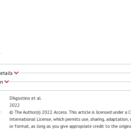
.
Details
on
D’Agostino et al.
2022
:
© The Author(s) 2022. Access. This article is licensed under a
International License, which permits use, sharing, adaptation,
or format, as long as you give appropriate credit to the origina