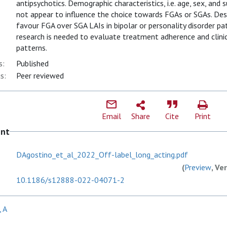
antipsychotics. Demographic characteristics, i.e. age, sex, an
not appear to influence the choice towards FGAs or SGAs. Despi
favour FGA over SGA LAIs in bipolar or personality disorder pat
research is needed to evaluate treatment adherence and clinic
patterns.
s:
Published
s:
Peer reviewed
Email
Share
Cite
Print
ent
DAgostino_et_al_2022_Off-label_long_acting.pdf
(
Preview
, Ve
10.1186/s12888-022-04071-2
, A