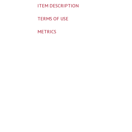
ITEM DESCRIPTION
TERMS OF USE
METRICS