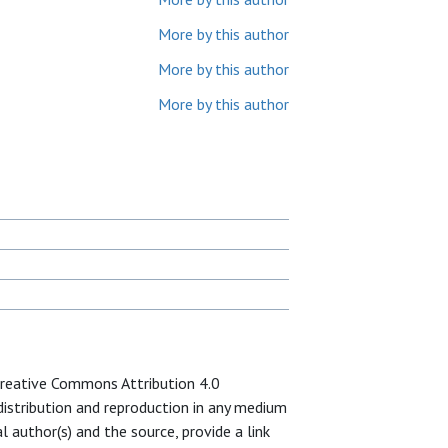
More by this author
More by this author
More by this author
 Creative Commons Attribution 4.0
 distribution and reproduction in any medium
l author(s) and the source, provide a link