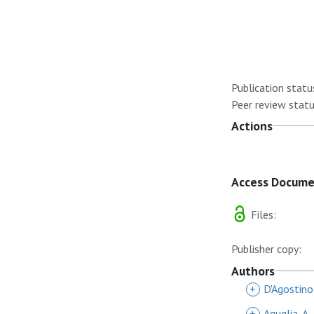
Publication statu
Peer review statu
Actions
Access Docum
Files:
Publisher copy:
Authors
+
D'Agostino
+
Aguglia, A