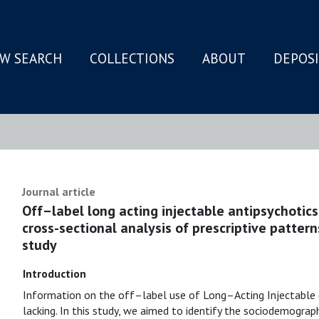
W SEARCH
COLLECTIONS
ABOUT
DEPOS
N
Journal article
Off–label long acting injectable antipsychotics 
cross-sectional analysis of prescriptive patte
study
Introduction
Information on the off–label use of Long–Acting Injectable (L
lacking. In this study, we aimed to identify the sociodemograph