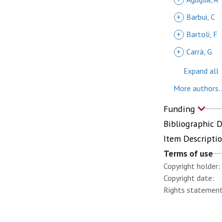
+
Barbui, C
+
Bartoli, F
+
Carrà, G
Expand all
More authors..
Funding
Bibliographic 
Item Descripti
Terms of use
Copyright holder:
Copyright date:
Rights statement