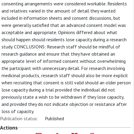
consenting arrangements were considered workable. Residents
and relatives varied in the amount of detail they wanted
included in information sheets and consent discussions, but
were generally satisfied that an advanced consent model was
acceptable and appropriate. Opinions differed about what
should happen should residents lose capacity during a research
study. CONCLUSIONS: Research staff should be mindful of
research guidance and ensure that they have obtained an
appropriate level of informed consent without overwhelming
the participant with unnecessary detail. For research involving
medicinal products, research staff should also be more explicit
when recruiting that consent is still valid should an older person
lose capacity during a trial provided the individual did not
previously state a wish to be withdrawn if they lose capacity,
and provided they do not indicate objection or resistance after
loss of capacity.
Publication status:
Published
Actions