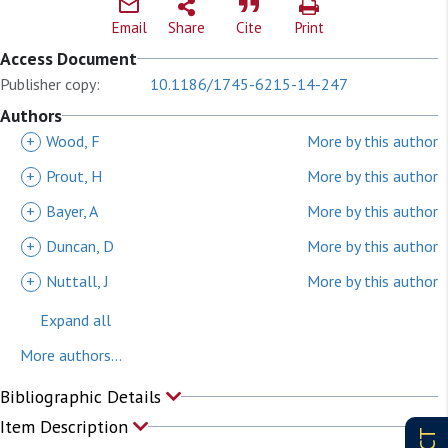
Email
Share
Cite
Print
Access Document
Publisher copy:
10.1186/1745-6215-14-247
Authors
+
Wood, F
More by this author
+
Prout, H
More by this author
+
Bayer, A
More by this author
+
Duncan, D
More by this author
+
Nuttall, J
More by this author
Expand all
More authors...
Bibliographic Details
Item Description