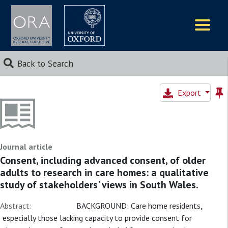
Logos
Back to Search
Export
Journal article
Consent, including advanced consent, of older
adults to research in care homes: a qualitative
study of stakeholders' views in South Wales.
Abstract:
BACKGROUND: Care home residents,
especially those lacking capacity to provide consent for