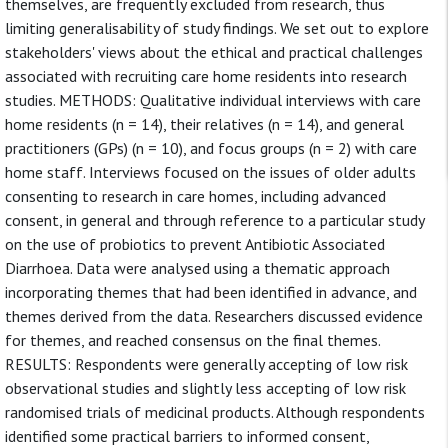
themselves, are frequently excluded from research, thus
limiting generalisability of study findings. We set out to explore
stakeholders' views about the ethical and practical challenges
associated with recruiting care home residents into research
studies. METHODS: Qualitative individual interviews with care
home residents (n = 14), their relatives (n = 14), and general
practitioners (GPs) (n = 10), and focus groups (n = 2) with care
home staff. Interviews focused on the issues of older adults
consenting to research in care homes, including advanced
consent, in general and through reference to a particular study
on the use of probiotics to prevent Antibiotic Associated
Diarrhoea. Data were analysed using a thematic approach
incorporating themes that had been identified in advance, and
themes derived from the data. Researchers discussed evidence
for themes, and reached consensus on the final themes.
RESULTS: Respondents were generally accepting of low risk
observational studies and slightly less accepting of low risk
randomised trials of medicinal products. Although respondents
identified some practical barriers to informed consent,