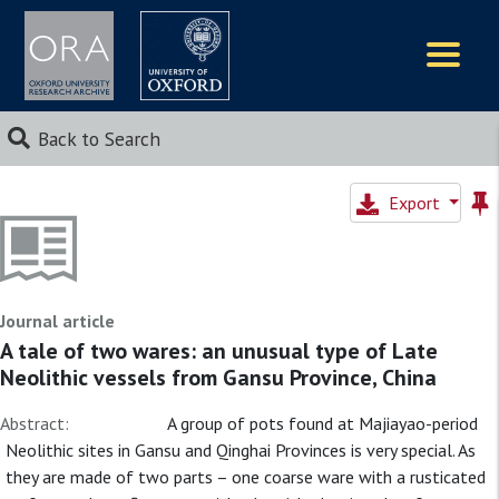
Logos
Back to Search
Export
Journal article
A tale of two wares: an unusual type of Late
Neolithic vessels from Gansu Province, China
Abstract:
A group of pots found at Majiayao-period
Neolithic sites in Gansu and Qinghai Provinces is very special. As
they are made of two parts – one coarse ware with a rusticated