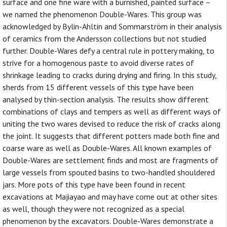
surface and one fine ware with a burnished, painted surface –
we named the phenomenon Double-Wares. This group was
acknowledged by Bylin-Ahltin and Sommarström in their analysis
of ceramics from the Andersson collections but not studied
further. Double-Wares defy a central rule in pottery making, to
strive for a homogenous paste to avoid diverse rates of
shrinkage leading to cracks during drying and firing. In this study,
sherds from 15 different vessels of this type have been
analysed by thin-section analysis. The results show different
combinations of clays and tempers as well as different ways of
uniting the two wares devised to reduce the risk of cracks along
the joint. It suggests that different potters made both fine and
coarse ware as well as Double-Wares. All known examples of
Double-Wares are settlement finds and most are fragments of
large vessels from spouted basins to two-handled shouldered
jars. More pots of this type have been found in recent
excavations at Majiayao and may have come out at other sites
as well, though they were not recognized as a special
phenomenon by the excavators. Double-Wares demonstrate a