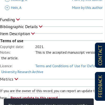
+
Hein, A
More by this author
Funding
Bibliographic Details
Item Description
Terms of use
Copyright date:
2021
CONTACT
Notes:
This is the accepted manuscript version of
the article.
Licence:
Terms and Conditions of Use for Oxford
University Research Archive
FEEDBACK
Metrics
If you are the owner of this record, you can report an update to it
here:
Report update to this record