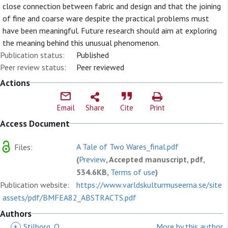
close connection between fabric and design and that the joining
of fine and coarse ware despite the practical problems must
have been meaningful. Future research should aim at exploring
the meaning behind this unusual phenomenon.
Publication status:
Published
Peer review status:
Peer reviewed
Actions
Email
Share
Cite
Print
Access Document
A Tale of Two Wares_final.pdf
Files:
(
Preview
, Accepted manuscript, pdf,
534.6KB,
Terms of use
)
Publication website:
https://www.varldskulturmuseerna.se/site
assets/pdf/BMFEA82_ABSTRACTS.pdf
Authors
+
Stilborg, O
More by this author