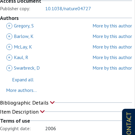
Access Document
Publisher copy:
10.1038/nature04727
Authors
+
Gregory, S
More by this author
+
Barlow, K
More by this author
+
McLay, K
More by this author
+
Kaul, R
More by this author
+
Swarbreck, D
More by this author
Expand all
More authors...
Bibliographic Details
Item Description
CONTACT
Terms of use
Copyright date:
2006