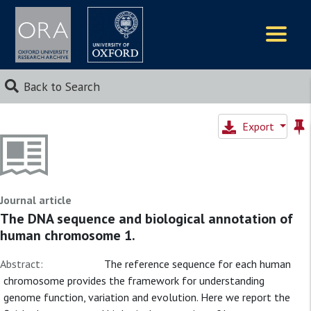
Logos
Back to Search
Export
Journal article
The DNA sequence and biological annotation of
human chromosome 1.
Abstract:
The reference sequence for each human
chromosome provides the framework for understanding
genome function, variation and evolution. Here we report the