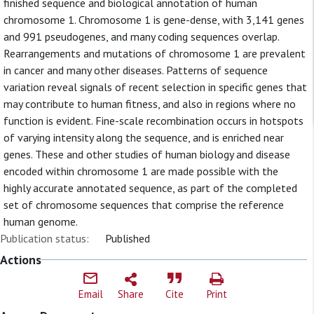
finished sequence and biological annotation of human
chromosome 1. Chromosome 1 is gene-dense, with 3,141 genes
and 991 pseudogenes, and many coding sequences overlap.
Rearrangements and mutations of chromosome 1 are prevalent
in cancer and many other diseases. Patterns of sequence
variation reveal signals of recent selection in specific genes that
may contribute to human fitness, and also in regions where no
function is evident. Fine-scale recombination occurs in hotspots
of varying intensity along the sequence, and is enriched near
genes. These and other studies of human biology and disease
encoded within chromosome 1 are made possible with the
highly accurate annotated sequence, as part of the completed
set of chromosome sequences that comprise the reference
human genome.
Publication status:
Published
Actions
Email
Share
Cite
Print