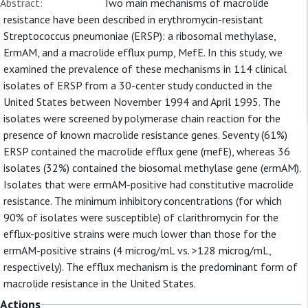
Abstract:
Two main mechanisms of macrolide
resistance have been described in erythromycin-resistant
Streptococcus pneumoniae (ERSP): a ribosomal methylase,
ErmAM, and a macrolide efflux pump, MefE. In this study, we
examined the prevalence of these mechanisms in 114 clinical
isolates of ERSP from a 30-center study conducted in the
United States between November 1994 and April 1995. The
isolates were screened by polymerase chain reaction for the
presence of known macrolide resistance genes. Seventy (61%)
ERSP contained the macrolide efflux gene (mefE), whereas 36
isolates (32%) contained the biosomal methylase gene (ermAM).
Isolates that were ermAM-positive had constitutive macrolide
resistance. The minimum inhibitory concentrations (for which
90% of isolates were susceptible) of clarithromycin for the
efflux-positive strains were much lower than those for the
ermAM-positive strains (4 microg/mL vs. >128 microg/mL,
respectively). The efflux mechanism is the predominant form of
macrolide resistance in the United States.
Actions