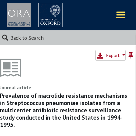
Logos
Back to Search
Export
Journal article
Prevalence of macrolide resistance mechanisms
in Streptococcus pneumoniae isolates from a
multicenter antibiotic resistance surveillance
study conducted in the United States in 1994-
1995.