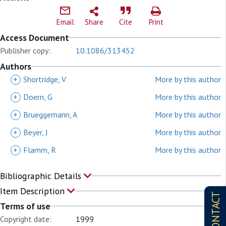
Email
Share
Cite
Print
Access Document
Publisher copy:
10.1086/313452
Authors
+
Shortridge, V
More by this author
+
Doern, G
More by this author
+
Brueggemann, A
More by this author
+
Beyer, J
More by this author
+
Flamm, R
More by this author
Bibliographic Details
Item Description
CONTACT
Terms of use
Copyright date:
1999