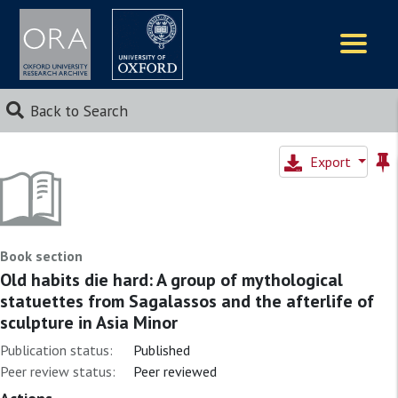
Logos
Back to Search
Export
Book section
Old habits die hard: A group of mythological
statuettes from Sagalassos and the afterlife of
sculpture in Asia Minor
Publication status:
Published
Peer review status:
Peer reviewed