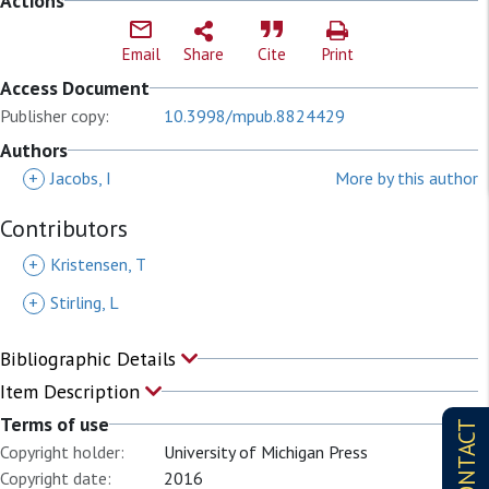
Actions
Email
Share
Cite
Print
Access Document
Publisher copy:
10.3998/mpub.8824429
Authors
+
Jacobs, I
More by this author
Contributors
+
Kristensen, T
+
Stirling, L
Bibliographic Details
Item Description
Terms of use
CONTACT
Copyright holder:
University of Michigan Press
Copyright date:
2016