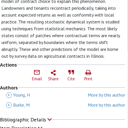
model of contract choice to explain this phenomenon.
Landowners and tenants recontract periodically, taking into
account expected returns as well as conformity with local
practice. The resulting stochastic dynamical system is studied
using techniques from statistical mechanics. The most likely
states consist of patches where contractual terms are nearly
uniform, separated by boundaries where the terms shift
abruptly. These and other predictions of the model are borne
out by survey data on agricultural contracts in Illinois.
Actions
Email
Share
Cite
Print
Authors
+
Young, H
More by this author
+
Burke, M
More by this author
Bibliographic Details