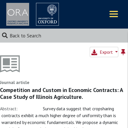
Logos
Back to Search
Export
Journal article
Competition and Custom in Economic Contracts: A
Case Study of Illinois Agriculture.
Abstract:
Survey data suggest that cropsharing
contracts exhibit a much higher degree of uniformity than is
warranted by economic fundamentals. We propose a dynamic