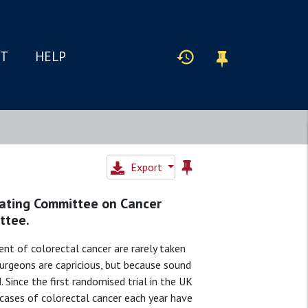
IT
HELP
Export
nating Committee on Cancer
ttee.
nt of colorectal cancer are rarely taken
 surgeons are capricious, but because sound
d. Since the first randomised trial in the UK
cases of colorectal cancer each year have