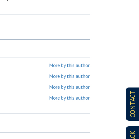
More by this author
More by this author
More by this author
CONTACT
More by this author