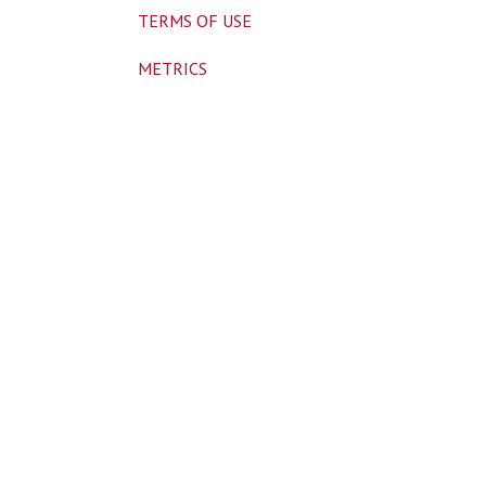
TERMS OF USE
METRICS