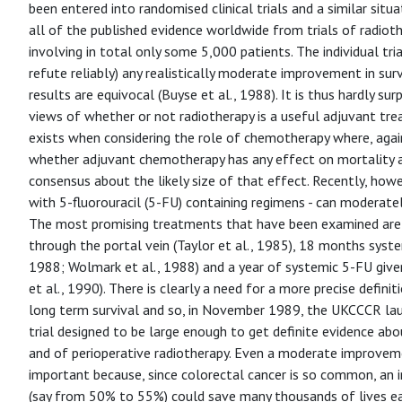
been entered into randomised clinical trials and a similar situ
all of the published evidence worldwide from trials of radiother
involving in total only some 5,000 patients. The individual tria
refute reliably) any realistically moderate improvement in sur
results are equivocal (Buyse et al., 1988). It is thus hardly surp
views of whether or not radiotherapy is a useful adjuvant treat
exists when considering the role of chemotherapy where, again
whether adjuvant chemotherapy has any effect on mortality at 
consensus about the likely size of that effect. Recently, how
with 5-fluorouracil (5-FU) containing regimens - can moderate
The most promising treatments that have been examined are 
through the portal vein (Taylor et al., 1985), 18 months syste
1988; Wolmark et al., 1988) and a year of systemic 5-FU give
et al., 1990). There is clearly a need for a more precise defin
long term survival and so, in November 1989, the UKCCCR lau
trial designed to be large enough to get definite evidence abo
and of perioperative radiotherapy. Even a moderate improvemen
important because, since colorectal cancer is so common, an i
(say from 50% to 55%) could save many thousands of lives ea