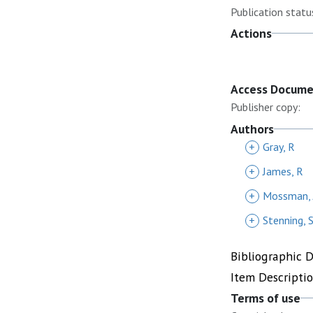
Publication statu
Actions
Access Docum
Publisher copy:
Authors
+
Gray, R
+
James, R
+
Mossman, 
+
Stenning, 
Bibliographic 
Item Descripti
Terms of use