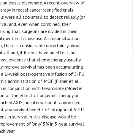
ation exists elsewhere. A recent overview of
apy in rectal cancer identified trials
ls were all too small to detect reliably (or
vival and, even when combined, their
rising that surgeons are divided in their
ment in this disease. A similar situation
, there is considerable uncertainty about
all and, if it does have an effect, no
ever, evidence that chemotherapy usually
ly improve survival has been accumulating.
a 1-week post-operative infusion of 5-FU
mic administration of MOF (Fisher et al.,
n in conjunction with levamisole (Moertel
ition of the effect of adjuvant therapy on
nched AXIS, an international randomised
ut any survival benefit of intraportal 5-FU
t in survival in this disease would be
mprovement of 'only' 5% in 5-year survival
ch year.