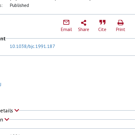
s:
Published
Email
Share
Cite
Print
ent
10.1038/bjc.1991.187
J
S
Details
on