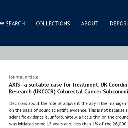
W SEARCH
COLLECTIONS
ABOUT
DEPOS
N
Journal article
AXIS--a suitable case for treatment. UK Coordi
Research (UKCCCR) Colorectal Cancer Subcommi
Decisions about the role of adjuvant therapy in the manageme
on the basis of sound scientific evidence. This is not because
scientific evidence is, unfortunately, a little thin on the groun
was initiated some 15 years ago, less than 1% of the 26,000 