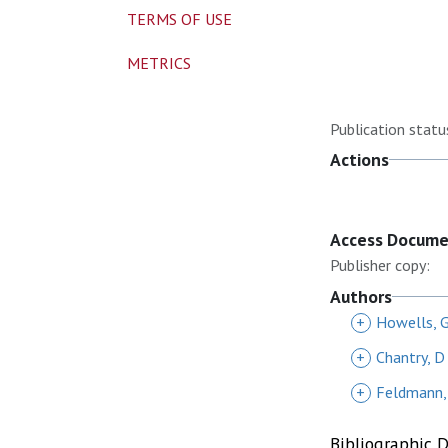
TERMS OF USE
METRICS
Publication statu
Actions
Access Docum
Publisher copy:
Authors
+
Howells, 
+
Chantry, D
+
Feldmann,
Bibliographic 