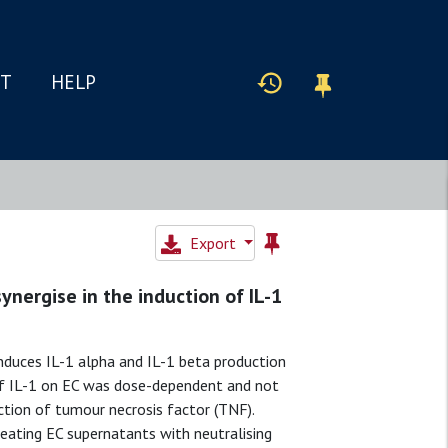
IT
HELP
Export
synergise in the induction of IL-1
nduces IL-1 alpha and IL-1 beta production
 of IL-1 on EC was dose-dependent and not
tion of tumour necrosis factor (TNF).
ating EC supernatants with neutralising