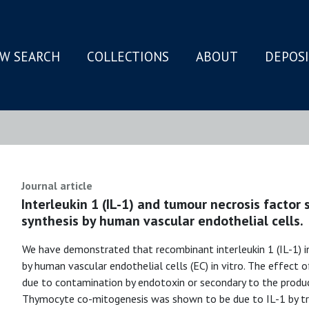
W SEARCH
COLLECTIONS
ABOUT
DEPOS
N
Journal article
Interleukin 1 (IL-1) and tumour necrosis factor 
synthesis by human vascular endothelial cells.
We have demonstrated that recombinant interleukin 1 (IL-1) i
by human vascular endothelial cells (EC) in vitro. The effect
due to contamination by endotoxin or secondary to the produc
Thymocyte co-mitogenesis was shown to be due to IL-1 by tre