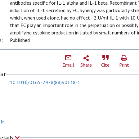
antibodies specific for IL-1 alpha and IL-1 beta. Recombinant
induction of IL-1 secretion by EC. Synergy was particularly st
which, when used alone, had no effect - 2 U/ml IL-1 with 10
that EC play an important role in the perpetuation or possibly
amplifying cytokine production initiated by small numbers of in
s:
Published
Email
Share
Cite
Print
ent
10.1016/0165-2478(88)90138-1
G
 M
Details