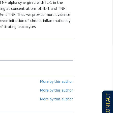
 TNF alpha synergised with IL-1 in the
riking at concentrations of IL-1 and TNF
 U/ml TNF. Thus we provide more evidence
 even initiation of chronic inflammation by
filtrating leucocytes.
More by this author
More by this author
CONTACT
More by this author