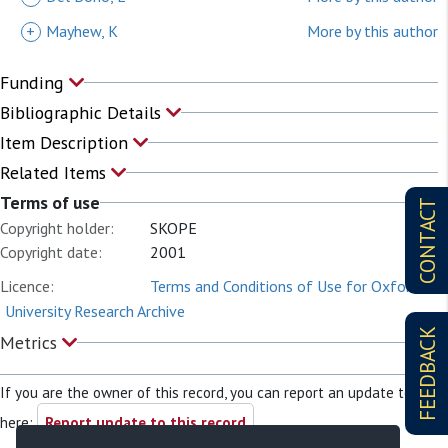
+
Mayhew, K
More by this author
Funding
Bibliographic Details
Item Description
Related Items
Terms of use
CONTACT
Copyright holder:
SKOPE
Copyright date:
2001
Licence:
Terms and Conditions of Use for Oxford
University Research Archive
FEEDBACK
Metrics
If you are the owner of this record, you can report an update to it
here:
Report update to this record