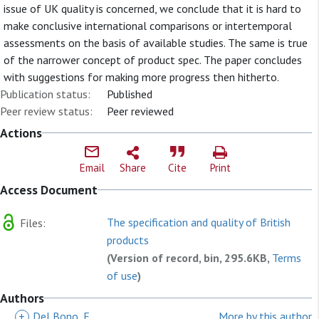
issue of UK quality is concerned, we conclude that it is hard to
make conclusive international comparisons or intertemporal
assessments on the basis of available studies. The same is true
of the narrower concept of product spec. The paper concludes
with suggestions for making more progress then hitherto.
Publication status:
Published
Peer review status:
Peer reviewed
Actions
Email
Share
Cite
Print
Access Document
The specification and quality of British
Files:
products
(Version of record, bin, 295.6KB,
Terms
of use
)
Authors
+
Del Bono, E
More by this author