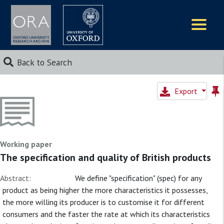
Logos
Back to Search
Export
Working paper
The specification and quality of British products
Abstract:
We define "specification" (spec) for any
product as being higher the more characteristics it possesses,
the more willing its producer is to customise it for different
consumers and the faster the rate at which its characteristics