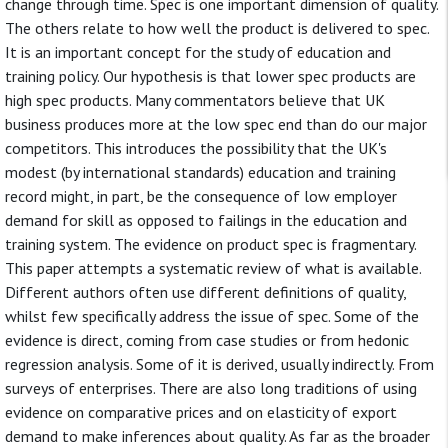
change through time. Spec is one important dimension of quality.
The others relate to how well the product is delivered to spec.
It is an important concept for the study of education and
training policy. Our hypothesis is that lower spec products are
high spec products. Many commentators believe that UK
business produces more at the low spec end than do our major
competitors. This introduces the possibility that the UK's
modest (by international standards) education and training
record might, in part, be the consequence of low employer
demand for skill as opposed to failings in the education and
training system. The evidence on product spec is fragmentary.
This paper attempts a systematic review of what is available.
Different authors often use different definitions of quality,
whilst few specifically address the issue of spec. Some of the
evidence is direct, coming from case studies or from hedonic
regression analysis. Some of it is derived, usually indirectly. From
surveys of enterprises. There are also long traditions of using
evidence on comparative prices and on elasticity of export
demand to make inferences about quality. As far as the broader