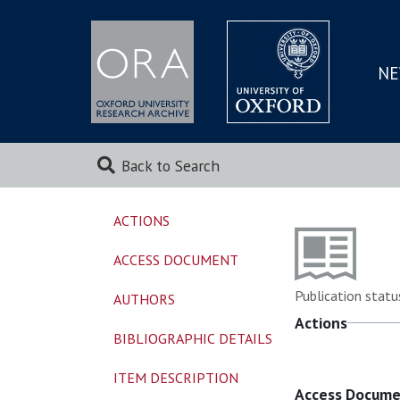
NE
SKIP
TO
MAI
Back to Search
ACTIONS
ACCESS DOCUMENT
Publication statu
AUTHORS
Actions
BIBLIOGRAPHIC DETAILS
ITEM DESCRIPTION
Access Docum