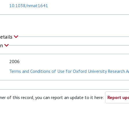
10.1038/nmat1641
Details
on
2006
Terms and Conditions of Use for Oxford University Research A
ner of this record, you can report an update to it here:
Report upd