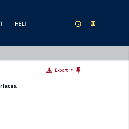
IT
HELP
Export
rfaces.