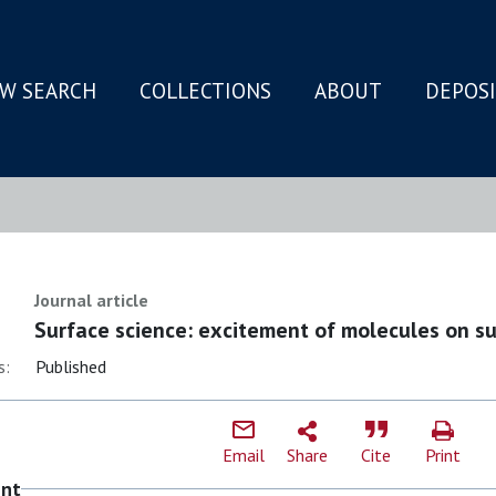
W SEARCH
COLLECTIONS
ABOUT
DEPOS
N
Journal article
Surface science: excitement of molecules on su
s:
Published
Email
Share
Cite
Print
ent