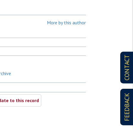
More by this author
CONTACT
rchive
FEEDBACK
ate to this record