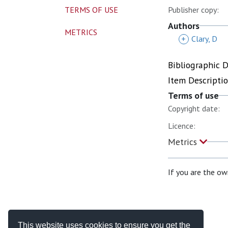
TERMS OF USE
Publisher copy:
Authors
METRICS
+
Clary, D
Bibliographic 
Item Descripti
Terms of use
Copyright date:
Licence:
Metrics
If you are the ow
This website uses cookies to ensure you get the