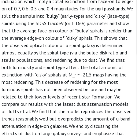
inclination which imply a total extinction from face-on to edge-
on of 0.7, 0.6, 0.5 and 0.4 magnitudes for the ugri passbands. We
split the sample into "bulgy" (early-type) and "disky" (late-type)
spirals using the SDSS fracdeV (or f_DeV) parameter and show
that the average face-on colour of "bulgy" spirals is redder than
the average edge-on colour of "disky" spirals. This shows that
the observed optical colour of a spiral galaxy is determined
almost equally by the spiral type (via the bulge-disk ratio and
stellar populations), and reddening due to dust. We find that
both luminosity and spiral type affect the total amount of
extinction, with "disky" spirals at M_r ~ -21.5 mags having the
most reddening. This decrease of reddening for the most
luminous spirals has not been observed before and may be
related to their lower levels of recent star formation. We
compare our results with the latest dust attenuation models
of Tuffs et al. We find that the model reproduces the observed
trends reasonably well but overpredicts the amount of u-band
attenuation in edge-on galaxies. We end by discussing the
effects of dust on large galaxy surveys and emphasize that