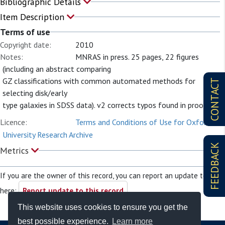
Bibliographic Details
Item Description
Terms of use
Copyright date:
2010
Notes:
MNRAS in press. 25 pages, 22 figures
(including an abstract comparing
GZ classifications with common automated methods for
CONTACT
selecting disk/early
type galaxies in SDSS data). v2 corrects typos found in proofs
Licence:
Terms and Conditions of Use for Oxford
University Research Archive
FEEDBACK
Metrics
If you are the owner of this record, you can report an update to it
here:
Report update to this record
This website uses cookies to ensure you get the
best possible experience.
Learn more