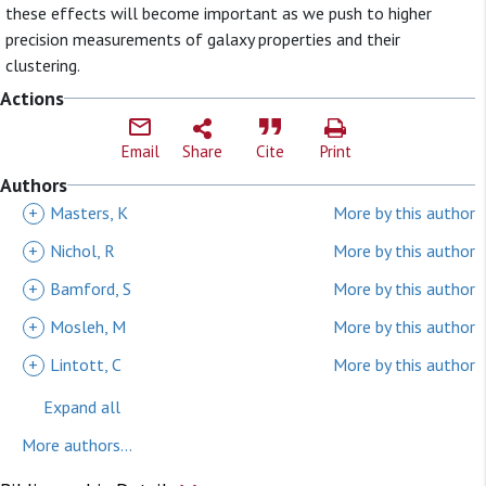
these effects will become important as we push to higher
precision measurements of galaxy properties and their
clustering.
Actions
Email
Share
Cite
Print
Authors
+
Masters, K
More by this author
+
Nichol, R
More by this author
+
Bamford, S
More by this author
+
Mosleh, M
More by this author
+
Lintott, C
More by this author
Expand all
More authors...