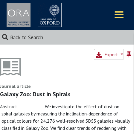
Logos
Back to Search
Export
Journal article
Galaxy Zoo: Dust in Spirals
Abstract:
We investigate the effect of dust on
spiral galaxies by measuring the inclination-dependence of
optical colours for 24,276 well-resolved SDSS galaxies visually
classified in Galaxy Zoo. We find clear trends of reddening with