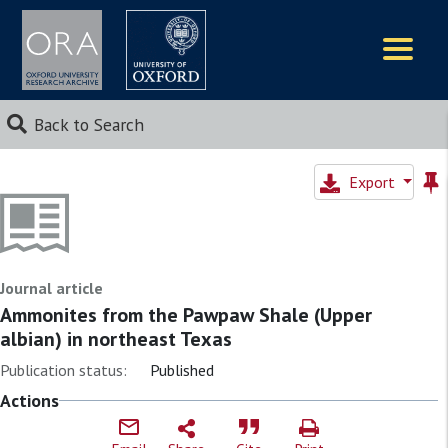
Logos
Back to Search
Export
Journal article
Ammonites from the Pawpaw Shale (Upper
albian) in northeast Texas
Publication status:
Published
Actions