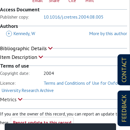
Email
Share
Cite
Print
Access Document
Publisher copy:
10.1016/j.cretres.2004.08.005
Authors
+
Kennedy, W
More by this author
Bibliographic Details
Item Description
CONTACT
Terms of use
Copyright date:
2004
Licence:
Terms and Conditions of Use for Oxford
University Research Archive
FEEDBACK
Metrics
If you are the owner of this record, you can report an update to it
here:
Report update to this record