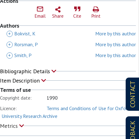
Actions
Email
Share
Cite
Print
Authors
+
Bokvist, K
More by this author
+
Rorsman, P
More by this author
+
Smith, P
More by this author
Bibliographic Details
Item Description
CONTACT
Terms of use
Copyright date:
1990
Licence:
Terms and Conditions of Use for Oxford
University Research Archive
FEEDBACK
Metrics