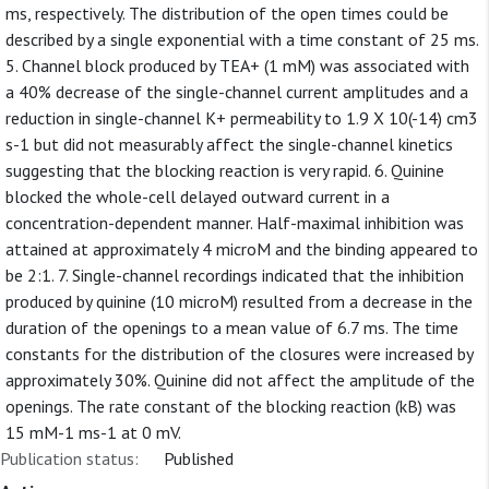
ms, respectively. The distribution of the open times could be
described by a single exponential with a time constant of 25 ms.
5. Channel block produced by TEA+ (1 mM) was associated with
a 40% decrease of the single-channel current amplitudes and a
reduction in single-channel K+ permeability to 1.9 X 10(-14) cm3
s-1 but did not measurably affect the single-channel kinetics
suggesting that the blocking reaction is very rapid. 6. Quinine
blocked the whole-cell delayed outward current in a
concentration-dependent manner. Half-maximal inhibition was
attained at approximately 4 microM and the binding appeared to
be 2:1. 7. Single-channel recordings indicated that the inhibition
produced by quinine (10 microM) resulted from a decrease in the
duration of the openings to a mean value of 6.7 ms. The time
constants for the distribution of the closures were increased by
approximately 30%. Quinine did not affect the amplitude of the
openings. The rate constant of the blocking reaction (kB) was
15 mM-1 ms-1 at 0 mV.
Publication status:
Published