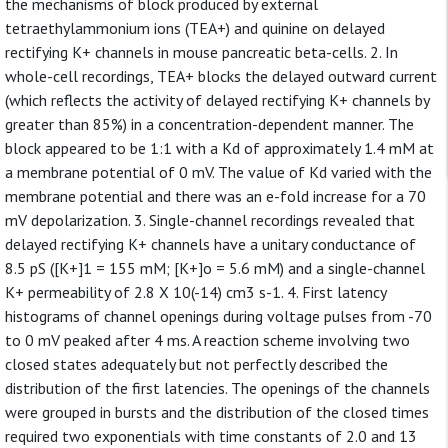
the mechanisms of block produced by external
tetraethylammonium ions (TEA+) and quinine on delayed
rectifying K+ channels in mouse pancreatic beta-cells. 2. In
whole-cell recordings, TEA+ blocks the delayed outward current
(which reflects the activity of delayed rectifying K+ channels by
greater than 85%) in a concentration-dependent manner. The
block appeared to be 1:1 with a Kd of approximately 1.4 mM at
a membrane potential of 0 mV. The value of Kd varied with the
membrane potential and there was an e-fold increase for a 70
mV depolarization. 3. Single-channel recordings revealed that
delayed rectifying K+ channels have a unitary conductance of
8.5 pS ([K+]1 = 155 mM; [K+]o = 5.6 mM) and a single-channel
K+ permeability of 2.8 X 10(-14) cm3 s-1. 4. First latency
histograms of channel openings during voltage pulses from -70
to 0 mV peaked after 4 ms. A reaction scheme involving two
closed states adequately but not perfectly described the
distribution of the first latencies. The openings of the channels
were grouped in bursts and the distribution of the closed times
required two exponentials with time constants of 2.0 and 13