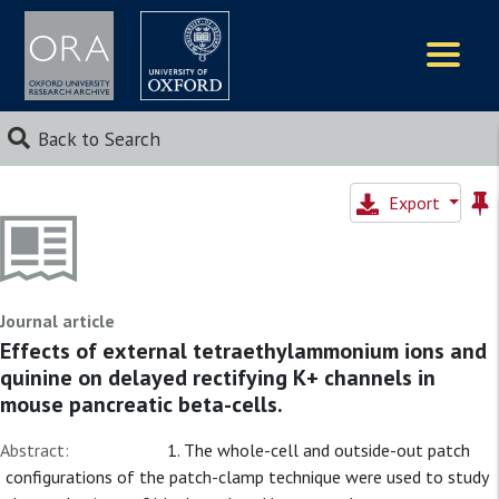
Logos
Back to Search
Export
Journal article
Effects of external tetraethylammonium ions and
quinine on delayed rectifying K+ channels in
mouse pancreatic beta-cells.
Abstract:
1. The whole-cell and outside-out patch
configurations of the patch-clamp technique were used to study