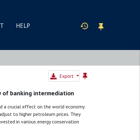
IT
HELP
Export
y of banking intermediation
 a crucial effect on the world economy
djust to higher petroleum prices. They
nvested in various energy conservation