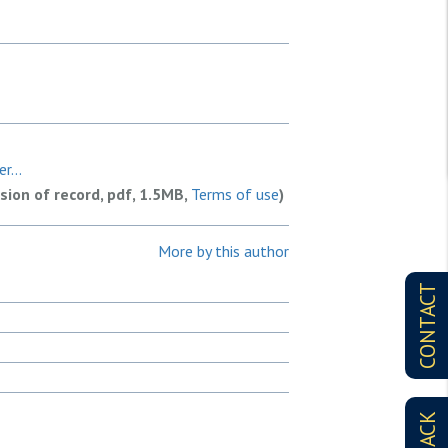
r...
rsion of record, pdf, 1.5MB,
Terms of use
)
More by this author
CONTACT