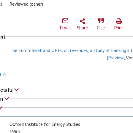
s:
Reviewed (other)
Email
Share
Cite
Print
ent
The Euromarket and OPEC oil revenues, a study of banking inte
(
Preview
, Ve
, G
Details
on
Oxford Institute for Energy Studies
1985