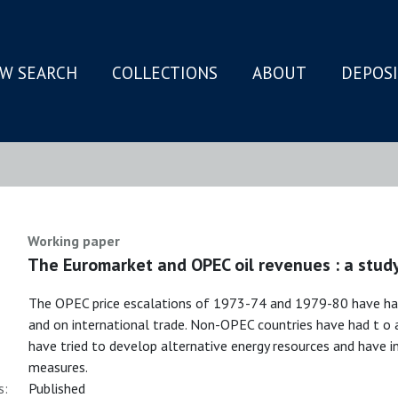
W SEARCH
COLLECTIONS
ABOUT
DEPOS
N
Working paper
The Euromarket and OPEC oil revenues : a stud
The OPEC price escalations of 1973-74 and 1979-80 have had
and on international trade. Non-OPEC countries have had t o a
have tried to develop alternative energy resources and have i
measures.
s:
Published