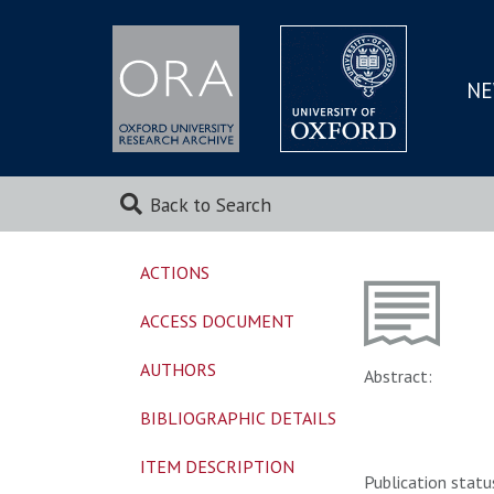
NE
SKIP
TO
MAI
Back to Search
ACTIONS
ACCESS DOCUMENT
AUTHORS
Abstract:
BIBLIOGRAPHIC DETAILS
ITEM DESCRIPTION
Publication statu