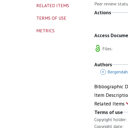
Peer review statu
RELATED ITEMS
Actions
TERMS OF USE
METRICS
Access Docum
Files:
Authors
+
Bergendahl
Bibliographic 
Item Descripti
Related Items
Terms of use
Copyright holder:
Copyright date: