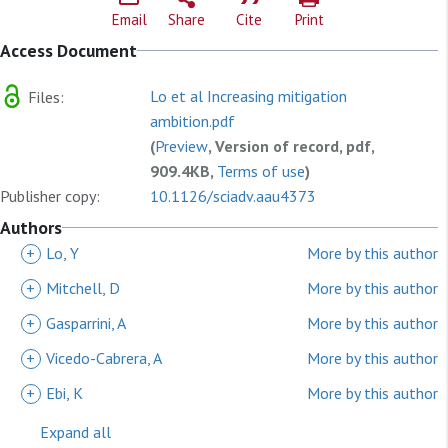
Email
Share
Cite
Print
Access Document
Lo et al Increasing mitigation
Files:
ambition.pdf
(
Preview
, Version of record, pdf,
909.4KB,
Terms of use
)
Publisher copy:
10.1126/sciadv.aau4373
Authors
+
Lo, Y
More by this author
+
Mitchell, D
More by this author
+
Gasparrini, A
More by this author
+
Vicedo-Cabrera, A
More by this author
+
Ebi, K
More by this author
Expand all