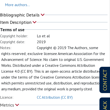
More authors...
Bibliographic Details
Item Description
Terms of use
Copyright holder:
Lo et al
Copyright date:
2019
Notes:
Copyright © 2019 The Authors, some
rights reserved; exclusive licensee American Association for the
Advancement of Science. No claim to original U.S. Government
Works. Distributed under a Creative Commons Attribution
License 4.0 (CC BY). This is an open-access article distributed
CONTACT
under the terms of the Creative Commons Attribution license,
which permits unrestricted use, distribution, and reproduction in
any medium, provided the original work is properly cited.
Licence:
CC Attribution (CC BY)
Metrics