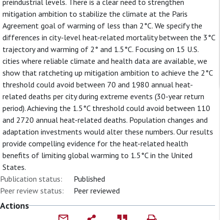
preindustrial levels. There is a clear need to strengthen
mitigation ambition to stabilize the climate at the Paris
Agreement goal of warming of less than 2°C. We specify the
differences in city-level heat-related mortality between the 3°C
trajectory and warming of 2° and 1.5°C. Focusing on 15 U.S.
cities where reliable climate and health data are available, we
show that ratcheting up mitigation ambition to achieve the 2°C
threshold could avoid between 70 and 1980 annual heat-
related deaths per city during extreme events (30-year return
period). Achieving the 1.5°C threshold could avoid between 110
and 2720 annual heat-related deaths. Population changes and
adaptation investments would alter these numbers. Our results
provide compelling evidence for the heat-related health
benefits of limiting global warming to 1.5°C in the United
States.
Publication status:
Published
Peer review status:
Peer reviewed
Actions