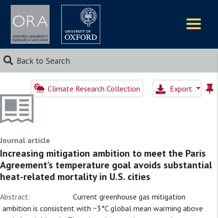
Logos
Back to Search
Climate Research Collection
Export
Journal article
Increasing mitigation ambition to meet the Paris
Agreement’s temperature goal avoids substantial
heat-related mortality in U.S. cities
Abstract:
Current greenhouse gas mitigation
ambition is consistent with ~3°C global mean warming above