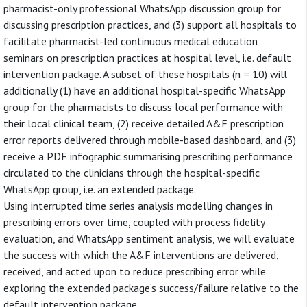
pharmacist-only professional WhatsApp discussion group for
discussing prescription practices, and (3) support all hospitals to
facilitate pharmacist-led continuous medical education
seminars on prescription practices at hospital level, i.e. default
intervention package. A subset of these hospitals (n = 10) will
additionally (1) have an additional hospital-specific WhatsApp
group for the pharmacists to discuss local performance with
their local clinical team, (2) receive detailed A&F prescription
error reports delivered through mobile-based dashboard, and (3)
receive a PDF infographic summarising prescribing performance
circulated to the clinicians through the hospital-specific
WhatsApp group, i.e. an extended package.
Using interrupted time series analysis modelling changes in
prescribing errors over time, coupled with process fidelity
evaluation, and WhatsApp sentiment analysis, we will evaluate
the success with which the A&F interventions are delivered,
received, and acted upon to reduce prescribing error while
exploring the extended package’s success/failure relative to the
default intervention package.