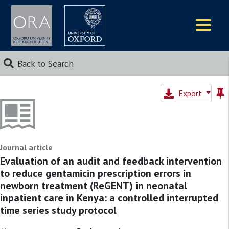
Logos
Back to Search
Export
Journal article
Evaluation of an audit and feedback intervention
to reduce gentamicin prescription errors in
newborn treatment (ReGENT) in neonatal
inpatient care in Kenya: a controlled interrupted
time series study protocol