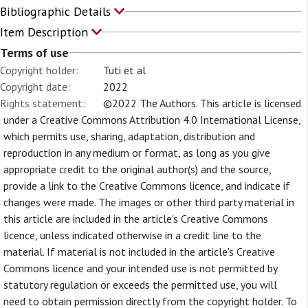
Bibliographic Details
Item Description
Terms of use
Copyright holder:
Tuti et al
Copyright date:
2022
Rights statement:
©2022 The Authors. This article is licensed
under a Creative Commons Attribution 4.0 International License,
which permits use, sharing, adaptation, distribution and
reproduction in any medium or format, as long as you give
appropriate credit to the original author(s) and the source,
provide a link to the Creative Commons licence, and indicate if
changes were made. The images or other third party material in
this article are included in the article's Creative Commons
licence, unless indicated otherwise in a credit line to the
material. If material is not included in the article's Creative
Commons licence and your intended use is not permitted by
statutory regulation or exceeds the permitted use, you will
need to obtain permission directly from the copyright holder. To