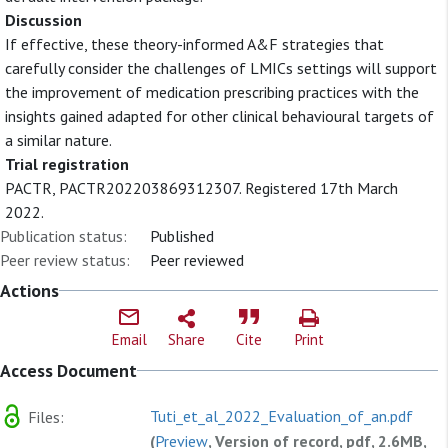
Discussion
If effective, these theory-informed A&F strategies that
carefully consider the challenges of LMICs settings will support
the improvement of medication prescribing practices with the
insights gained adapted for other clinical behavioural targets of
a similar nature.
Trial registration
PACTR, PACTR202203869312307. Registered 17th March
2022.
Publication status:
Published
Peer review status:
Peer reviewed
Actions
Email
Share
Cite
Print
Access Document
Tuti_et_al_2022_Evaluation_of_an.pdf
Files:
(
Preview
, Version of record, pdf, 2.6MB,