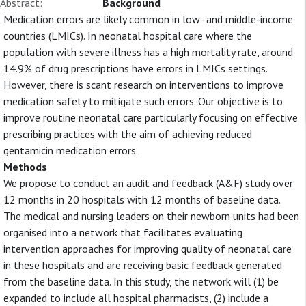
Abstract:
Background
Medication errors are likely common in low- and middle-income
countries (LMICs). In neonatal hospital care where the
population with severe illness has a high mortality rate, around
14.9% of drug prescriptions have errors in LMICs settings.
However, there is scant research on interventions to improve
medication safety to mitigate such errors. Our objective is to
improve routine neonatal care particularly focusing on effective
prescribing practices with the aim of achieving reduced
gentamicin medication errors.
Methods
We propose to conduct an audit and feedback (A&F) study over
12 months in 20 hospitals with 12 months of baseline data.
The medical and nursing leaders on their newborn units had been
organised into a network that facilitates evaluating
intervention approaches for improving quality of neonatal care
in these hospitals and are receiving basic feedback generated
from the baseline data. In this study, the network will (1) be
expanded to include all hospital pharmacists, (2) include a