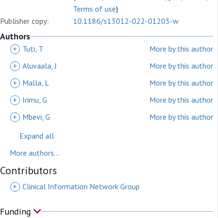
Terms of use
)
Publisher copy:
10.1186/s13012-022-01203-w
Authors
+
Tuti, T
More by this author
+
Aluvaala, J
More by this author
+
Malla, L
More by this author
+
Irimu, G
More by this author
+
Mbevi, G
More by this author
Expand all
More authors...
Contributors
+
Clinical Information Network Group
Funding