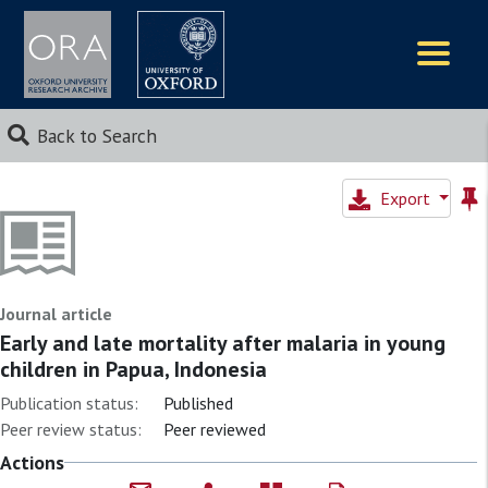
Logos
Back to Search
Export
Journal article
Early and late mortality after malaria in young
children in Papua, Indonesia
Publication status:
Published
Peer review status:
Peer reviewed
Actions