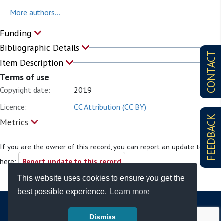
More authors...
Funding
Bibliographic Details
CONTACT
Item Description
Terms of use
Copyright date:
2019
Licence:
CC Attribution (CC BY)
FEEDBACK
Metrics
If you are the owner of this record, you can report an update to it
here:
Report update to this record
This website uses cookies to ensure you get the
best possible experience.
Learn more
Dismiss