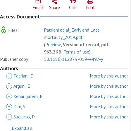
Email
Share
Cite
Print
Access Document
Patriani et al_Early and Late
Files:
mortality_2019.pdf
(
Preview
, Version of record, pdf,
963.2KB,
Terms of use
)
Publisher copy:
10.1186/s12879-019-4497-y
Authors
+
Patriani, D
More by this author
+
Arguni, E
More by this author
+
Kenangalem, E
More by this author
+
Dini, S
More by this author
+
Sugiarto, P
More by this author
Expand all