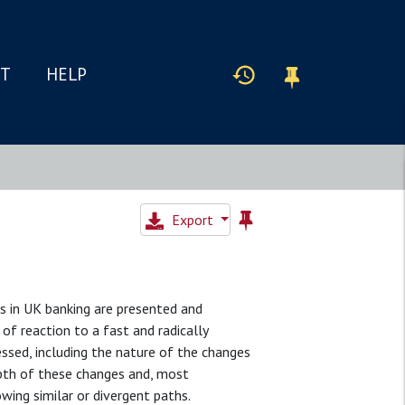
IT
HELP
Export
s in UK banking are presented and
of reaction to a fast and radically
ssed, including the nature of the changes
pth of these changes and, most
wing similar or divergent paths.