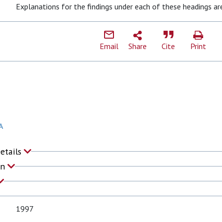
Explanations for the findings under each of these headings ar
Email
Share
Cite
Print
A
Details
on
1997