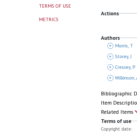
TERMS OF USE
Actions
METRICS
Authors
+
Morris, T
+
Storey, J
+
Cressey, P
+
Wilkinson, 
Bibliographic 
Item Descripti
Related Items
Terms of use
Copyright date: