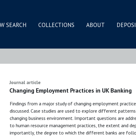
W SEARCH
COLLECTIONS
ABOUT
DEPOS
N
Journal article
Changing Employment Practices in UK Banking
Findings from a major study of changing employment practice
discussed. Case studies are used to explore different patterns 
changing business environment. Important questions are addre
to human resource management practices, the extent and de
importantly, the degree to which the different banks are follo