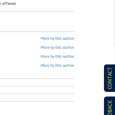
e offered.
More by this author
More by this author
More by this author
More by this author
CONTACT
FEEDBACK