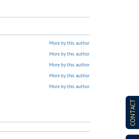
More by this author
More by this author
More by this author
More by this author
More by this author
CONTACT