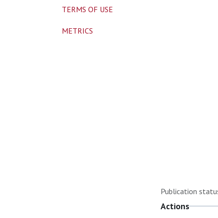
TERMS OF USE
METRICS
Publication statu
Actions