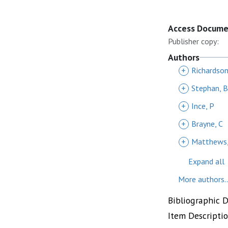
Access Docum
Publisher copy:
Authors
+
Richardson
+
Stephan, B
+
Ince, P
+
Brayne, C
+
Matthews,
Expand all
More authors..
Bibliographic 
Item Descripti