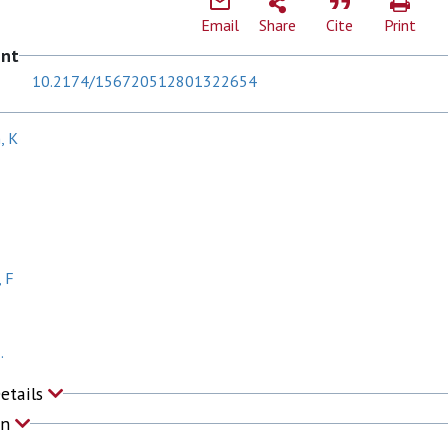
Email
Share
Cite
Print
ent
10.2174/156720512801322654
, K
 F
.
Details
on