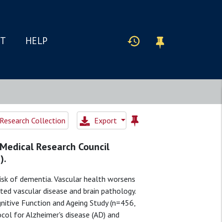
IT
HELP
Research Collection
Export
 Medical Research Council
).
isk of dementia. Vascular health worsens
ted vascular disease and brain pathology.
itive Function and Ageing Study (n=456,
col for Alzheimer's disease (AD) and