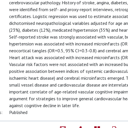
cerebrovascular pathology. History of stroke, angina, diabete
were identified from self- and proxy-report interviews, retro
certificates. Logistic regression was used to estimate associ
dichotomised neuropathological variables adjusted for age an
(23%), diabetes (12%), medicated hypertension (35%) and hear
Self-reported stroke was strongly associated with vascular, 
hypertension was associated with increased microinfarcts (OR
neocortical tangles (OR=0.5, 95% CI=0.3-0.8) and cerebral am
Heart attack was associated with increased microinfarcts (
Vascular risk factors were not associated with an increased b
positive association between indices of systemic cardiovascul
ischaemic heart disease) and cerebral microinfarcts emerged. 
small vessel disease and cardiovascular disease are interrelat
important correlate of age-related vascular cognitive impair
argument for strategies to improve general cardiovascular he
against cognitive decline in later life.
s:
Published