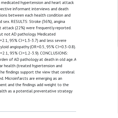
s, medicated hypertension and heart attack
spective informant interviews and death
ations between each health condition and
d sex. RESULTS: Stroke (36%), angina
t attack (22%) were frequently reported.
but not AD pathology. Medicated
=2.1, 95% CI=1.3-3.7) and less severe
yloid angiopathy (OR=0.5, 95% CI=0.3-0.8).
OR=2.1, 95% CI=1.2-3.9). CONCLUSIONS:
urden of AD pathology at death in old age. A
ar health (treated hypertension and
The findings support the view that cerebral
ed. Microinfarcts are emerging as an
ment and the findings add weight to the
alth as a potential preventative strategy