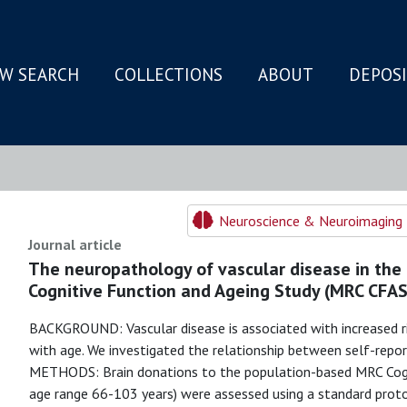
W SEARCH
COLLECTIONS
ABOUT
DEPOS
N
Neuroscience & Neuroimaging 
Journal article
The neuropathology of vascular disease in the
Cognitive Function and Ageing Study (MRC CFAS
BACKGROUND: Vascular disease is associated with increased r
with age. We investigated the relationship between self-repor
METHODS: Brain donations to the population-based MRC Cogn
age range 66-103 years) were assessed using a standard proto