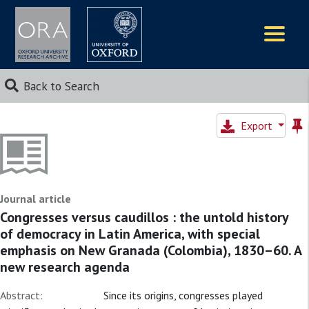
Logos
Back to Search
Export
Journal article
Congresses versus caudillos : the untold history
of democracy in Latin America, with special
emphasis on New Granada (Colombia), 1830–60. A
new research agenda
Abstract:
Since its origins, congresses played