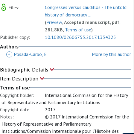
Congresses versus caudillos - The untold
Files:
history of democracy ...
(
Preview
, Accepted manuscript, pdf,
281.8KB,
Terms of use
)
Publisher copy:
10.1080/02606755.2017.1334325
Authors
+
Posada-Carbó, E
More by this author
Bibliographic Details
Item Description
Terms of use
Copyright holder:
International Commission for the History
of Representative and Parliamentary Institutions
Copyright date:
2017
Notes:
© 2017 International Commission for the
History of Representative and Parliamentary
Institutions/Commission Internationale pour l’Histoire des