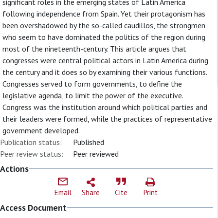
significant roles in the emerging states of Latin America
following independence from Spain. Yet their protagonism has
been overshadowed by the so-called caudillos, the strongmen
who seem to have dominated the politics of the region during
most of the nineteenth-century. This article argues that
congresses were central political actors in Latin America during
the century and it does so by examining their various functions.
Congresses served to form governments, to define the
legislative agenda, to limit the power of the executive.
Congress was the institution around which political parties and
their leaders were formed, while the practices of representative
government developed.
Publication status:
Published
Peer review status:
Peer reviewed
Actions
Email
Share
Cite
Print
Access Document