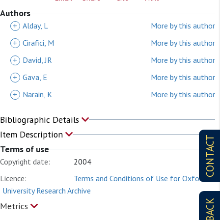
Authors
+
Alday, L
More by this author
+
Cirafici, M
More by this author
+
David, JR
More by this author
+
Gava, E
More by this author
+
Narain, K
More by this author
Bibliographic Details
Item Description
CONTACT
Terms of use
Copyright date:
2004
Licence:
Terms and Conditions of Use for Oxford
University Research Archive
Metrics