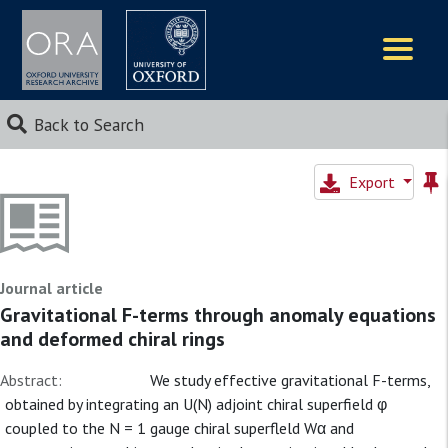
Logos
Back to Search
Export
Journal article
Gravitational F-terms through anomaly equations
and deformed chiral rings
Abstract:
We study effective gravitational F-terms,
obtained by integrating an U(N) adjoint chiral superfield φ
coupled to the N = 1 gauge chiral superfleld Wα and