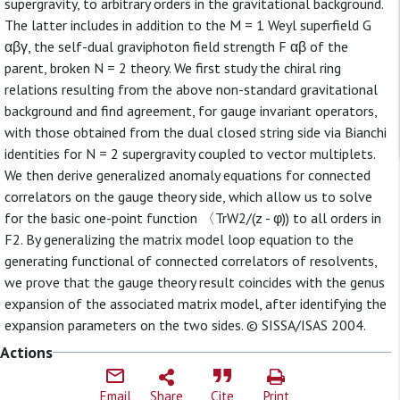
supergravity, to arbitrary orders in the gravitational background.
The latter includes in addition to the M = 1 Weyl superfield G
αβγ, the self-dual graviphoton field strength F αβ of the
parent, broken N = 2 theory. We first study the chiral ring
relations resulting from the above non-standard gravitational
background and find agreement, for gauge invariant operators,
with those obtained from the dual closed string side via Bianchi
identities for N = 2 supergravity coupled to vector multiplets.
We then derive generalized anomaly equations for connected
correlators on the gauge theory side, which allow us to solve
for the basic one-point function 〈TrW2/(z - φ)) to all orders in
F2. By generalizing the matrix model loop equation to the
generating functional of connected correlators of resolvents,
we prove that the gauge theory result coincides with the genus
expansion of the associated matrix model, after identifying the
expansion parameters on the two sides. © SISSA/ISAS 2004.
Actions
Email
Share
Cite
Print