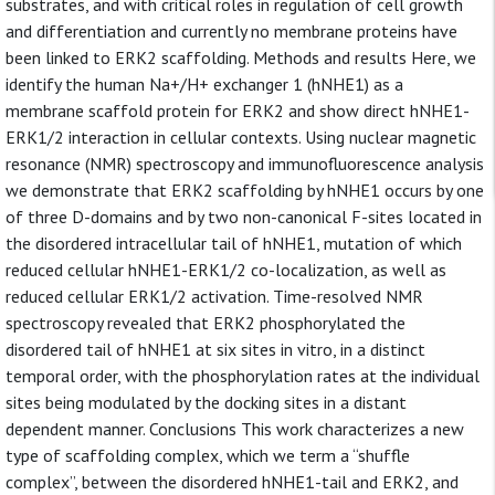
substrates, and with critical roles in regulation of cell growth
and differentiation and currently no membrane proteins have
been linked to ERK2 scaffolding. Methods and results Here, we
identify the human Na+/H+ exchanger 1 (hNHE1) as a
membrane scaffold protein for ERK2 and show direct hNHE1-
ERK1/2 interaction in cellular contexts. Using nuclear magnetic
resonance (NMR) spectroscopy and immunofluorescence analysis
we demonstrate that ERK2 scaffolding by hNHE1 occurs by one
of three D-domains and by two non-canonical F-sites located in
the disordered intracellular tail of hNHE1, mutation of which
reduced cellular hNHE1-ERK1/2 co-localization, as well as
reduced cellular ERK1/2 activation. Time-resolved NMR
spectroscopy revealed that ERK2 phosphorylated the
disordered tail of hNHE1 at six sites in vitro, in a distinct
temporal order, with the phosphorylation rates at the individual
sites being modulated by the docking sites in a distant
dependent manner. Conclusions This work characterizes a new
type of scaffolding complex, which we term a “shuffle
complex”, between the disordered hNHE1-tail and ERK2, and