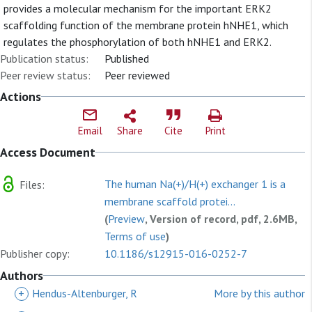
provides a molecular mechanism for the important ERK2
scaffolding function of the membrane protein hNHE1, which
regulates the phosphorylation of both hNHE1 and ERK2.
Publication status:
Published
Peer review status:
Peer reviewed
Actions
Email
Share
Cite
Print
Access Document
The human Na(+)/H(+) exchanger 1 is a
Files:
membrane scaffold protei...
(
Preview
, Version of record, pdf, 2.6MB,
Terms of use
)
Publisher copy:
10.1186/s12915-016-0252-7
Authors
+
Hendus-Altenburger, R
More by this author