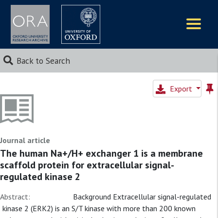
Logos
Back to Search
Export
Journal article
The human Na+/H+ exchanger 1 is a membrane
scaffold protein for extracellular signal-
regulated kinase 2
Abstract:
Background Extracellular signal-regulated
kinase 2 (ERK2) is an S/T kinase with more than 200 known