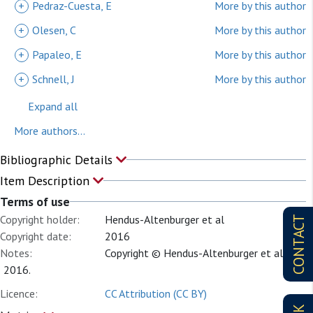
+
Pedraz-Cuesta, E
More by this author
+
Olesen, C
More by this author
+
Papaleo, E
More by this author
+
Schnell, J
More by this author
Expand all
More authors...
Bibliographic Details
Item Description
Terms of use
Copyright holder:
Hendus-Altenburger et al
CONTACT
Copyright date:
2016
Notes:
Copyright © Hendus-Altenburger et al.
2016.
Licence:
CC Attribution (CC BY)