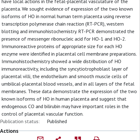
have local actions in the fetal-placental vasculature of the
placenta. We sought evidence of expression of the two known
isoforms of HO in normal human term placenta using reverse
transcription polymerase chain reaction (RT-PCR), western
blotting and immunohistochemistry. RT-PCR demonstrated the
presence of messenger ribonucleic acid for HO-1 and HO-2.
Immunoreactive proteins of appropriate size for each HO
enzyme were identified in placental cell membrane preparations.
Immunohistochemistry showed a wide distribution of HO
immunoreactivity, including the syncytiotrophoblast layer of
placental villi, the endothelium and smooth muscle cells of
umbilical-placental blood vessels, and in all layers of the fetal
membranes. These data demonstrate the expression of the two
known isoforms of HO in human placenta and suggest that
endogenous CO and bilirubin may have important roles in the
control of placental vascular function.
Publication status:
Published
Actions