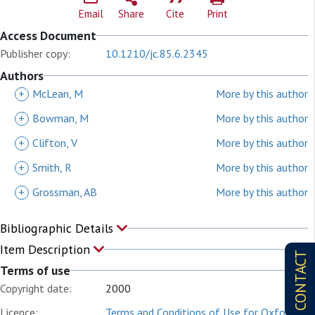
Email
Share
Cite
Print
Access Document
Publisher copy:
10.1210/jc.85.6.2345
Authors
+
McLean, M
More by this author
+
Bowman, M
More by this author
+
Clifton, V
More by this author
+
Smith, R
More by this author
+
Grossman, AB
More by this author
Bibliographic Details
Item Description
CONTACT
Terms of use
Copyright date:
2000
Licence:
Terms and Conditions of Use for Oxford