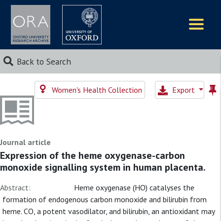
Logos
Back to Search
Women's Health Collection
Export
Journal article
Expression of the heme oxygenase-carbon
monoxide signalling system in human placenta.
Abstract:
Heme oxygenase (HO) catalyses the
formation of endogenous carbon monoxide and bilirubin from
heme. CO, a potent vasodilator, and bilirubin, an antioxidant may