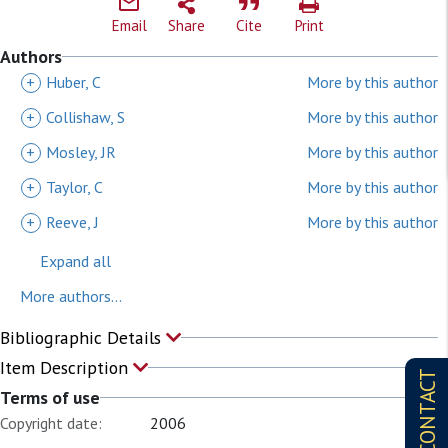
Email
Share
Cite
Print
Authors
+
Huber, C
More by this author
+
Collishaw, S
More by this author
+
Mosley, JR
More by this author
+
Taylor, C
More by this author
+
Reeve, J
More by this author
Expand all
More authors...
Bibliographic Details
Item Description
CONTACT
Terms of use
Copyright date:
2006