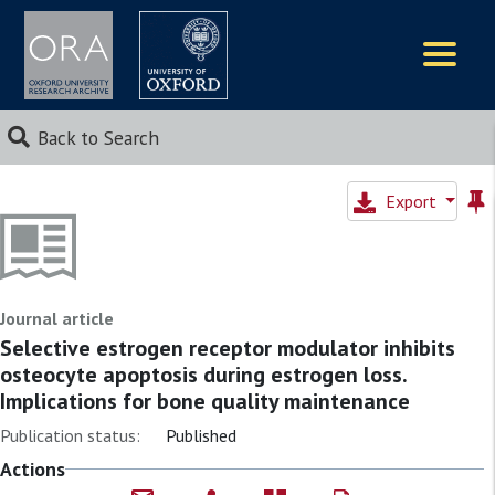
Logos
Back to Search
Export
Journal article
Selective estrogen receptor modulator inhibits
osteocyte apoptosis during estrogen loss.
Implications for bone quality maintenance
Publication status:
Published
Actions