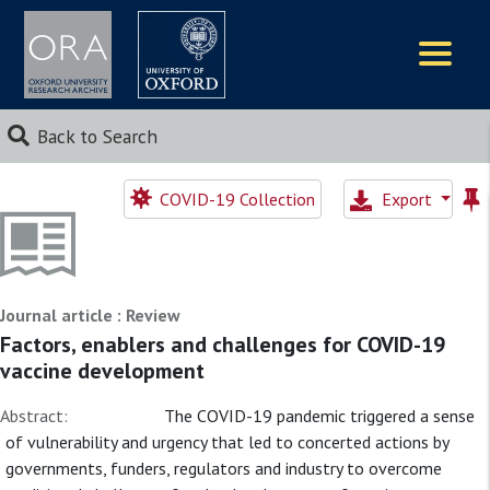
Logos
Back to Search
COVID-19 Collection
Export
Journal article : Review
Factors, enablers and challenges for COVID-19
vaccine development
Abstract:
The COVID-19 pandemic triggered a sense
of vulnerability and urgency that led to concerted actions by
governments, funders, regulators and industry to overcome