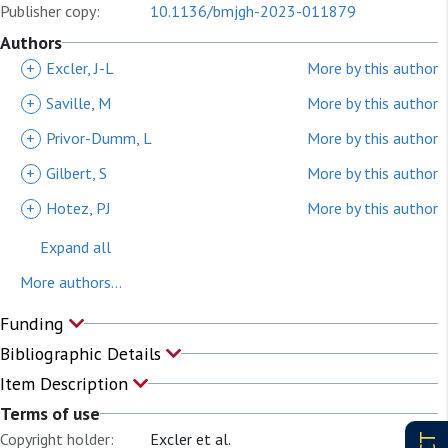
Publisher copy:
10.1136/bmjgh-2023-011879
Authors
+
Excler, J-L
More by this author
+
Saville, M
More by this author
+
Privor-Dumm, L
More by this author
+
Gilbert, S
More by this author
+
Hotez, PJ
More by this author
Expand all
More authors...
Funding
Bibliographic Details
Item Description
Terms of use
Copyright holder:
Excler et al.