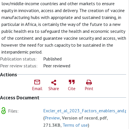
low/middle-income countries and other markets to ensure
equity in innovation, access and delivery. The creation of vaccine
manufacturing hubs with appropriate and sustained training, in
particular in Africa, is certainly the way of the future to a new
public health era to safeguard the health and economic security
of the continent and guarantee vaccine security and access, with
however the need for such capacity to be sustained in the
interpandemic period.
Publication status:
Published
Peer review status:
Peer reviewed
Actions
Email
Share
Cite
Print
Access Document
Excler_et_al_2023_Factors_enablers_and.p
Files:
(
Preview
, Version of record, pdf,
271.3KB,
Terms of use
)