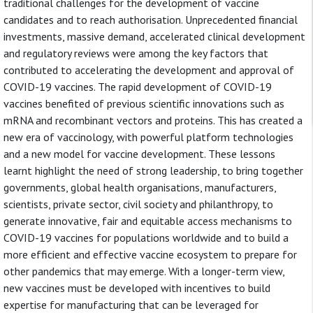
traditional challenges for the development of vaccine
candidates and to reach authorisation. Unprecedented financial
investments, massive demand, accelerated clinical development
and regulatory reviews were among the key factors that
contributed to accelerating the development and approval of
COVID-19 vaccines. The rapid development of COVID-19
vaccines benefited of previous scientific innovations such as
mRNA and recombinant vectors and proteins. This has created a
new era of vaccinology, with powerful platform technologies
and a new model for vaccine development. These lessons
learnt highlight the need of strong leadership, to bring together
governments, global health organisations, manufacturers,
scientists, private sector, civil society and philanthropy, to
generate innovative, fair and equitable access mechanisms to
COVID-19 vaccines for populations worldwide and to build a
more efficient and effective vaccine ecosystem to prepare for
other pandemics that may emerge. With a longer-term view,
new vaccines must be developed with incentives to build
expertise for manufacturing that can be leveraged for