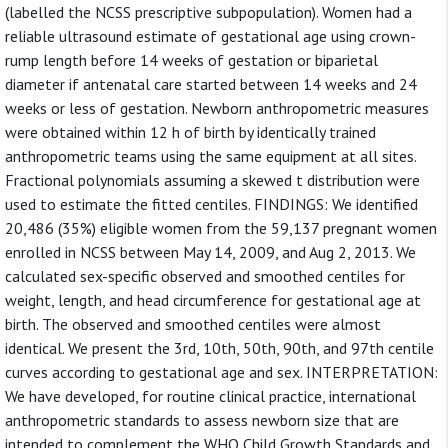
(labelled the NCSS prescriptive subpopulation). Women had a
reliable ultrasound estimate of gestational age using crown-
rump length before 14 weeks of gestation or biparietal
diameter if antenatal care started between 14 weeks and 24
weeks or less of gestation. Newborn anthropometric measures
were obtained within 12 h of birth by identically trained
anthropometric teams using the same equipment at all sites.
Fractional polynomials assuming a skewed t distribution were
used to estimate the fitted centiles. FINDINGS: We identified
20,486 (35%) eligible women from the 59,137 pregnant women
enrolled in NCSS between May 14, 2009, and Aug 2, 2013. We
calculated sex-specific observed and smoothed centiles for
weight, length, and head circumference for gestational age at
birth. The observed and smoothed centiles were almost
identical. We present the 3rd, 10th, 50th, 90th, and 97th centile
curves according to gestational age and sex. INTERPRETATION:
We have developed, for routine clinical practice, international
anthropometric standards to assess newborn size that are
intended to complement the WHO Child Growth Standards and