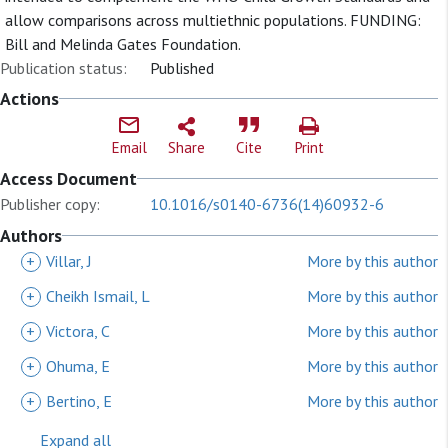
allow comparisons across multiethnic populations. FUNDING:
Bill and Melinda Gates Foundation.
Publication status:
Published
Actions
Email
Share
Cite
Print
Access Document
Publisher copy:
10.1016/s0140-6736(14)60932-6
Authors
+
Villar, J
More by this author
+
Cheikh Ismail, L
More by this author
+
Victora, C
More by this author
+
Ohuma, E
More by this author
+
Bertino, E
More by this author
Expand all