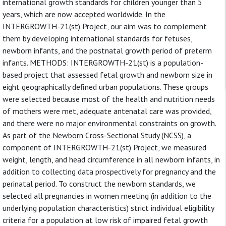
international growth standards for children younger than 5
years, which are now accepted worldwide. In the
INTERGROWTH-21(st) Project, our aim was to complement
them by developing international standards for fetuses,
newborn infants, and the postnatal growth period of preterm
infants. METHODS: INTERGROWTH-21(st) is a population-
based project that assessed fetal growth and newborn size in
eight geographically defined urban populations. These groups
were selected because most of the health and nutrition needs
of mothers were met, adequate antenatal care was provided,
and there were no major environmental constraints on growth.
As part of the Newborn Cross-Sectional Study (NCSS), a
component of INTERGROWTH-21(st) Project, we measured
weight, length, and head circumference in all newborn infants, in
addition to collecting data prospectively for pregnancy and the
perinatal period. To construct the newborn standards, we
selected all pregnancies in women meeting (in addition to the
underlying population characteristics) strict individual eligibility
criteria for a population at low risk of impaired fetal growth