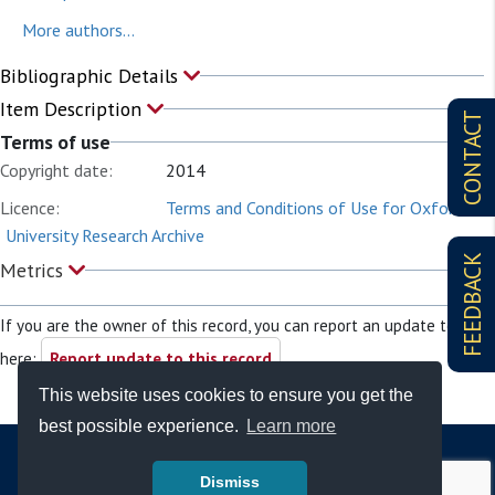
More authors...
Bibliographic Details
Item Description
CONTACT
Terms of use
Copyright date:
2014
Licence:
Terms and Conditions of Use for Oxford
University Research Archive
FEEDBACK
Metrics
If you are the owner of this record, you can report an update to it
here:
Report update to this record
This website uses cookies to ensure you get the
best possible experience.
Learn more
Dismiss