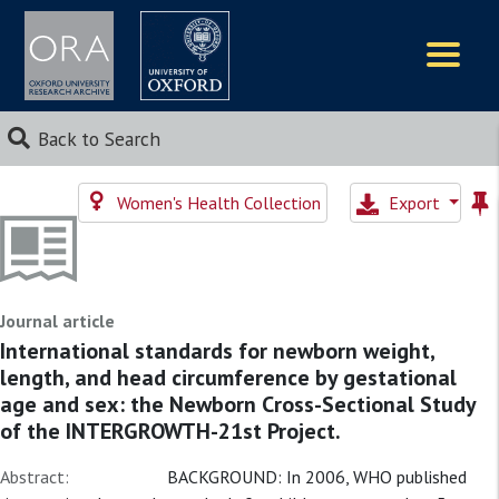
Logos
Back to Search
Women's Health Collection
Export
Journal article
International standards for newborn weight,
length, and head circumference by gestational
age and sex: the Newborn Cross-Sectional Study
of the INTERGROWTH-21st Project.
Abstract:
BACKGROUND: In 2006, WHO published