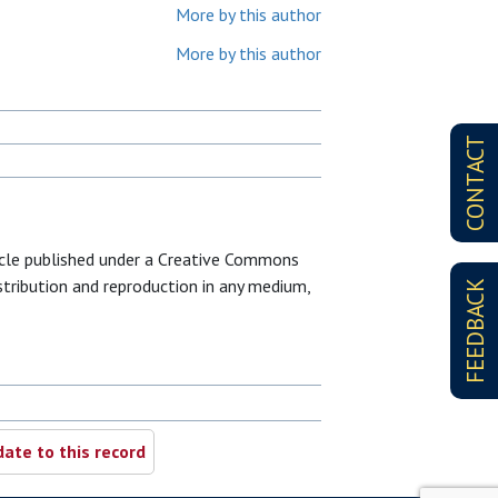
More by this author
More by this author
CONTACT
icle published under a Creative Commons
istribution and reproduction in any medium,
FEEDBACK
ate to this record