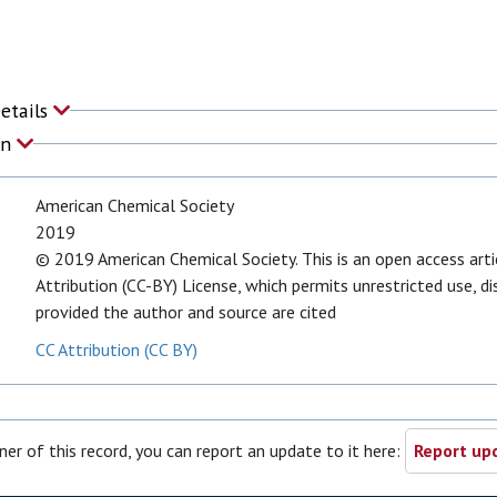
Details
on
American Chemical Society
2019
© 2019 American Chemical Society. This is an open access art
Attribution (CC-BY) License, which permits unrestricted use, d
provided the author and source are cited
CC Attribution (CC BY)
ner of this record, you can report an update to it here:
Report upd