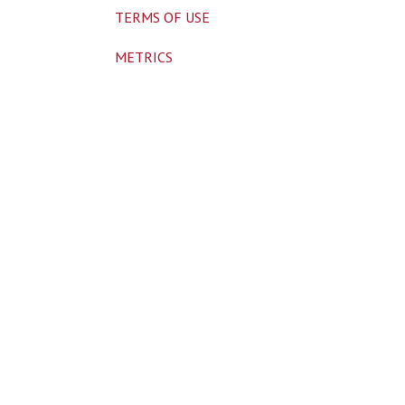
TERMS OF USE
METRICS