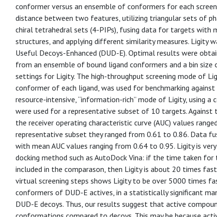
conformer versus an ensemble of conformers for each screened 
distance between two features, utilizing triangular sets of p
chiral tetrahedral sets (4-PIPs), fusing data for targets with
structures, and applying different similarity measures. Ligity
Useful Decoys-Enhanced (DUD-E). Optimal results were obtain
from an ensemble of bound ligand conformers and a bin size o
settings for Ligity. The high-throughput screening mode of Lig
conformer of each ligand, was used for benchmarking agains
resource-intensive, “information-rich” mode of Ligity, using 
were used for a representative subset of 10 targets. Against
the receiver operating characteristic curve (AUC) values range
representative subset they ranged from 0.61 to 0.86. Data fus
with mean AUC values ranging from 0.64 to 0.95. Ligity is ver
docking method such as AutoDock Vina: if the time taken for th
included in the comparason, then Ligity is about 20 times fast
virtual screening steps shows Ligity to be over 5000 times fas
conformers of DUD-E actives, in a statistically significant ma
DUD-E decoys. Thus, our results suggest that active compound
conformations compared to decoys. This may be because acti