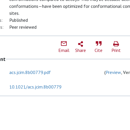
conformations—have been optimized for conformational comp
sites.
s:
Published
s:
Peer reviewed
Email
Share
Cite
Print
ent
acs.jcim.8b00779.pdf
(
Preview
, Ve
10.1021/acs.jcim.8b00779