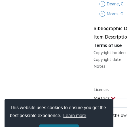
+
Deane, C
+
Morris, G
Bibliographic 
Item Descripti
Terms of use
Copyright holder:
Copyright date:
Notes:
Licence:
Metrics
This website uses cookies to ensure you get the
If you are the ow
best possible experience.
Learn more