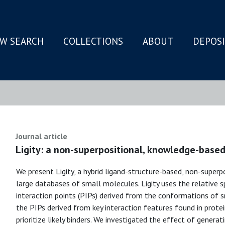
W SEARCH
COLLECTIONS
ABOUT
DEPOS
N
Journal article
Ligity: a non-superpositional, knowledge-based
We present Ligity, a hybrid ligand-structure-based, non-superp
large databases of small molecules. Ligity uses the relative s
interaction points (PIPs) derived from the conformations of
the PIPs derived from key interaction features found in prot
prioritize likely binders. We investigated the effect of genera