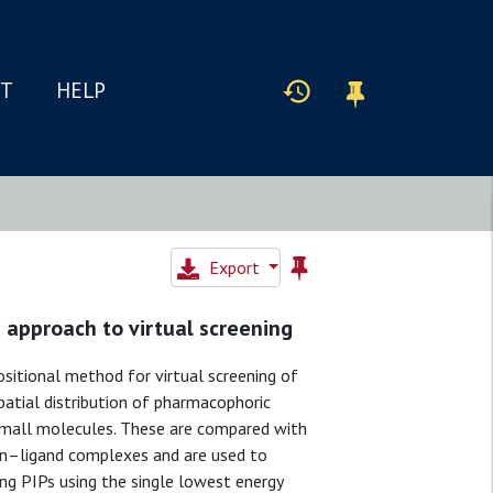
IT
HELP
Export
 approach to virtual screening
ositional method for virtual screening of
patial distribution of pharmacophoric
 small molecules. These are compared with
ein–ligand complexes and are used to
ting PIPs using the single lowest energy