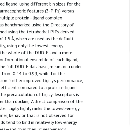
ligand, using different bin sizes for the
harmacophoric features (3-PIPs) versus
 multiple protein–ligand complex
 was benchmarked using the Directory of
ed using the tetrahedral PIPs derived
f 1.5 Å, which are used as the default
ity, using only the lowest-energy
t the whole of the DUD-E, and a more
a conformational ensemble of each ligand,
 the full DUD-E database, mean area under
d from 0.44 to 0.99, while for the
ion further improved Ligity’s performance,
y efficient compared to a protein–ligand
e precalculation of Ligity descriptors is
er than docking. A direct comparison of the
ter. Ligity highly ranks the lowest-energy
nner, behavior that is not observed for
s tend to bind in relatively low-energy
ves—and thus their lowest-energy