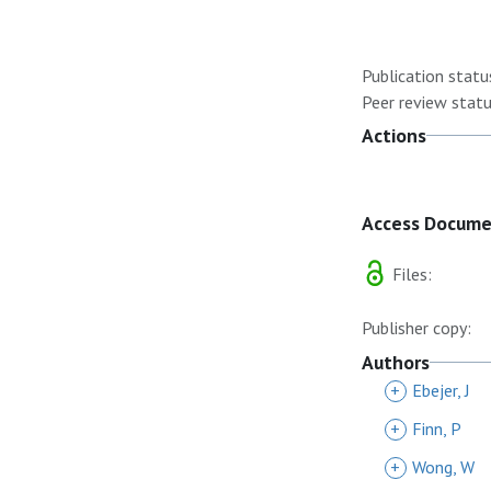
Publication statu
Peer review statu
Actions
Access Docum
Files:
Publisher copy:
Authors
+
Ebejer, J
+
Finn, P
+
Wong, W