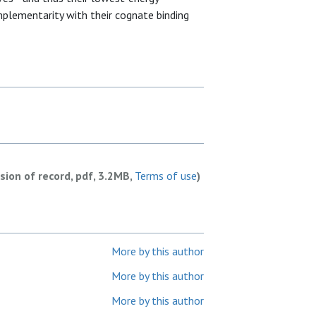
lementarity with their cognate binding
rsion of record, pdf, 3.2MB,
Terms of use
)
More by this author
More by this author
More by this author