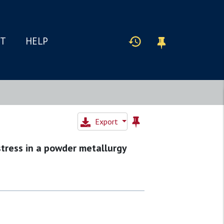
IT
HELP
Export
tress in a powder metallurgy