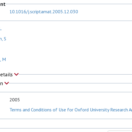
ent
10.1016/j.scriptamat.2005.12.030
L
, S
k, M
Details
on
2005
Terms and Conditions of Use for Oxford University Research A