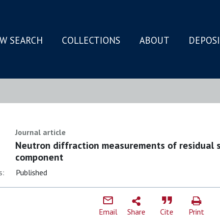
W SEARCH
COLLECTIONS
ABOUT
DEPOS
N
Journal article
Neutron diffraction measurements of residual s
component
s:
Published
Email
Share
Cite
Print