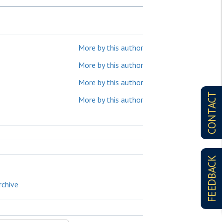
More by this author
More by this author
More by this author
CONTACT
More by this author
FEEDBACK
rchive