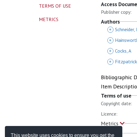
Access Docum
TERMS OF USE
Publisher copy:
METRICS
Authors
+
Schneider, 
+
Hainsworth
+
Cocks, A
+
Fitzpatric
Bibliographic 
Item Descripti
Terms of use
Copyright date:
Licence:
Metrics
This website uses cookies to ensure you get the