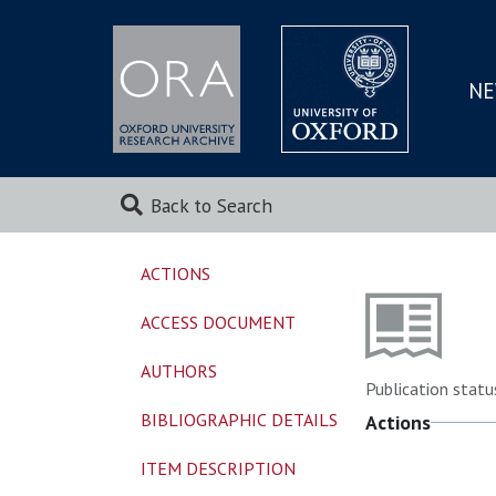
NE
SKIP
TO
MAI
Back to Search
ACTIONS
ACCESS DOCUMENT
AUTHORS
Publication statu
BIBLIOGRAPHIC DETAILS
Actions
ITEM DESCRIPTION