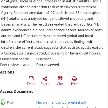
of atypical local or global processing in autistic adults using a
traditional divided attention task with Navon’s hierarchical
figures. Reaction time data of 27 autistic and 25 neurotypical
(NT) adults was analysed using multilevel modelling and
Bayesian analysis. The results revealed that autistic, like NT,
adults experienced a global precedence effect. Moreover, both
autistic and NT participants experienced global and local
interference effects. In contrast to previous findings with
children, the current study suggests that autistic adults exhibit
a typical, albeit unexpected, processing of hierarchical figures.
Publication status:
Published
Peer review status:
Peer reviewed
Actions
Email
Share
Cite
Print
Access Document
Navon_manuscript_preprint.pdf
Files: