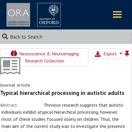
Logos
Back to Search
Neuroscience & Neuroimaging
Export
Research Collection
Journal article
Typical hierarchical processing in autistic adults
Abstract:
Previous research suggests that autistic
individuals exhibit atypical hierarchical processing, however,
most of these studies focused solely on children. Thus, the
main aim of the current study was to investigate the presence