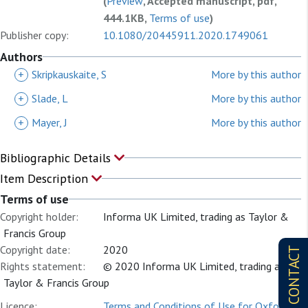
(
Preview
, Accepted manuscript, pdf,
444.1KB,
Terms of use
)
Publisher copy:
10.1080/20445911.2020.1749061
Authors
+
Skripkauskaite, S
More by this author
+
Slade, L
More by this author
+
Mayer, J
More by this author
Bibliographic Details
Item Description
Terms of use
Copyright holder:
Informa UK Limited, trading as Taylor &
Francis Group
Copyright date:
2020
CONTACT
Rights statement:
© 2020 Informa UK Limited, trading as
Taylor & Francis Group
Licence:
Terms and Conditions of Use for Oxford