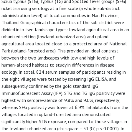
Scrub typhus (STG), Typhus (TG) and Spotted fever groups (SFG)
rickettsia using serology at a fine scale (a whole sub-district
administration level) of local communities in Nan Province,
Thailand. Geographical characteristics of the sub-district were
divided into two landscape types: lowland agricultural area in an
urbanized setting (lowland-urbanized area) and upland
agricultural area located close to a protected area of National
Park (upland-forested area). This provided an ideal contrast
between the two landscapes with low and high levels of
human-altered habitats to study in differences in disease
ecology. In total, 824 serum samples of participants residing in
the eight villages were tested by screening IgG ELISA, and
subsequently confirmed by the gold standard IgG
Immunofluorescent Assay (IFA). STG and TG IgG positivity were
highest with seroprevalence of 9.8% and 9.0%, respectively;
whereas SFG positivity was lower at 6.9%. Inhabitants from the
villages located in upland-forested area demonstrated
significantly higher STG exposure, compared to those villages in
the lowland-urbanized area (chi-square = 51.97, p < 0.0001). In