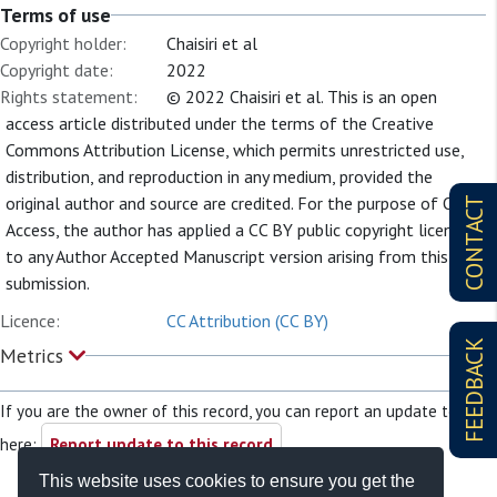
Terms of use
Copyright holder:
Chaisiri et al
Copyright date:
2022
Rights statement:
© 2022 Chaisiri et al. This is an open
access article distributed under the terms of the Creative
Commons Attribution License, which permits unrestricted use,
distribution, and reproduction in any medium, provided the
original author and source are credited. For the purpose of Open
CONTACT
Access, the author has applied a CC BY public copyright license
to any Author Accepted Manuscript version arising from this
submission.
Licence:
CC Attribution (CC BY)
FEEDBACK
Metrics
If you are the owner of this record, you can report an update to it
here:
Report update to this record
This website uses cookies to ensure you get the