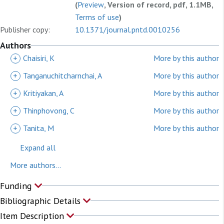
(
Preview
, Version of record, pdf, 1.1MB,
Terms of use
)
Publisher copy:
10.1371/journal.pntd.0010256
Authors
+
Chaisiri, K
More by this author
+
Tanganuchitcharnchai, A
More by this author
+
Kritiyakan, A
More by this author
+
Thinphovong, C
More by this author
+
Tanita, M
More by this author
Expand all
More authors...
Funding
Bibliographic Details
Item Description