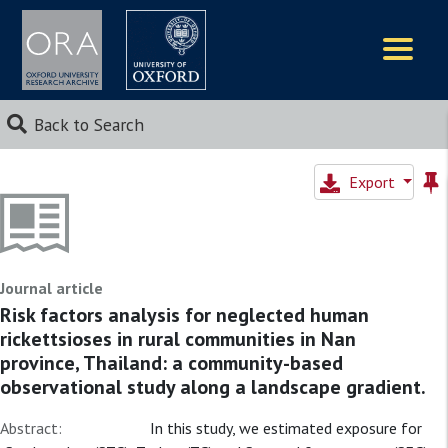
Logos
Back to Search
Export
Journal article
Risk factors analysis for neglected human
rickettsioses in rural communities in Nan
province, Thailand: a community-based
observational study along a landscape gradient.
Abstract:
In this study, we estimated exposure for