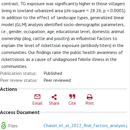
contrast, TG exposure was significantly higher in those villagers
living in lowland-urbanized area (chi-square = 28.26, p < 0.0001).
In addition to the effect of landscape types, generalized linear
model (GLM) analysis identified socio-demographic parameters,
i.e., gender, occupation, age, educational level, domestic animal
ownership (dog, cattle and poultry) as influential factors to
explain the level of rickettsial exposure (antibody titers) in the
communities. Our findings raise the public health awareness of
rickettsiosis as a cause of undiagnosed febrile illness in the
communities.
Publication status:
Published
Peer review status:
Peer reviewed
Actions
Email
Share
Cite
Print
Access Document
Chaisiri_et_al_2022_Risk_factors_analysis.p
Files: