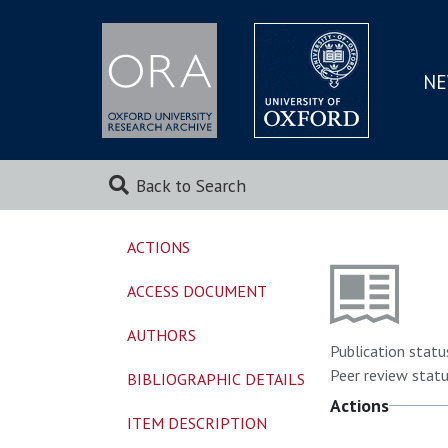
NE
SKIP
TO
MAI
Back to Search
ACTIONS
ACCESS DOCUMENT
AUTHORS
Publication statu
Peer review statu
BIBLIOGRAPHIC DETAILS
Actions
ITEM DESCRIPTION