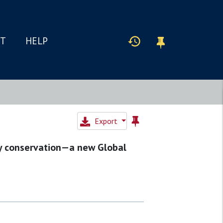
IT
HELP
Export
ty conservation—a new Global