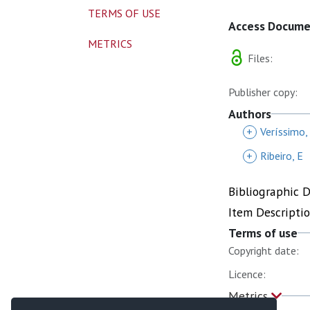
TERMS OF USE
Access Docum
METRICS
Files:
Publisher copy:
Authors
+
Veríssimo,
+
Ribeiro, E
Bibliographic 
Item Descripti
Terms of use
Copyright date:
Licence:
Metrics