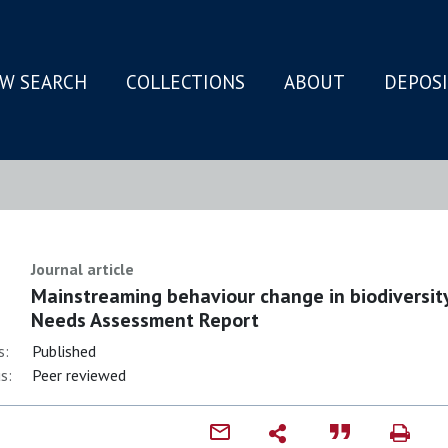
W SEARCH
COLLECTIONS
ABOUT
DEPOS
N
Journal article
Mainstreaming behaviour change in biodiversi
Needs Assessment Report
s:
Published
s:
Peer reviewed