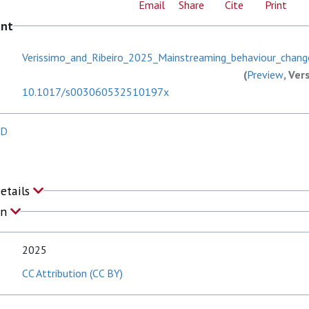
Email
Share
Cite
Print
ent
Verissimo_and_Ribeiro_2025_Mainstreaming_behaviour_chang
(
Preview
, Ver
10.1017/s003060532510197x
 D
Details
on
2025
CC Attribution (CC BY)