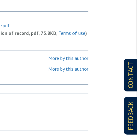
e.pdf
sion of record, pdf, 73.8KB,
Terms of use
)
More by this author
CONTACT
More by this author
FEEDBACK