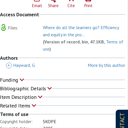
Email
Share
Cite
Print
Access Document
Where do all the learners go? Efficiency
Files:
and equity in the pro...
(Version of record, bin, 47.1KB,
Terms of
use
)
Authors
+
Hayward, G
More by this author
Funding
Bibliographic Details
Item Description
Related Items
Terms of use
CONTACT
Copyright holder:
SKOPE