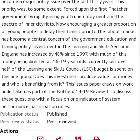
become a major policy issue over the last thirty years. This
priority was, to some extent, forced upon the first Thatcher
government by rapidly rising youth unemployment and the
spectre of inner city riots. Now encouraging a greater proportion
of young people to delay their transition into the labout market
has become a central concern of the government education and
training policy. Investment in the Learning and Skills Sector in
England has increased by 48% since 1997, with much of this
money being directed at 16-19 year olds; currently just over
half of the Learning and Skills Council (LSC) budget is spent on
this age group. Does this investment produce value for money
and who is benefiting from it? This issues paper draws on work
undertaken as part of the Nuffield 14-19 Review 1 to discuss
these questions with a focus on one indicator of system
performance, participation rates.
Publication status:
Published
Peer review status:
Peer reviewed
Actions