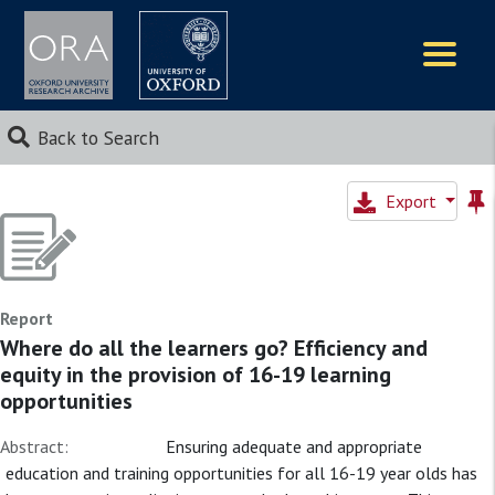
Logos
Back to Search
Export
Report
Where do all the learners go? Efficiency and
equity in the provision of 16-19 learning
opportunities
Abstract:
Ensuring adequate and appropriate
education and training opportunities for all 16-19 year olds has