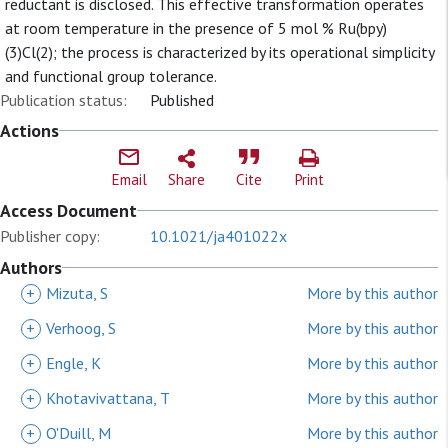
reductant is disclosed. This effective transformation operates
at room temperature in the presence of 5 mol % Ru(bpy)
(3)Cl(2); the process is characterized by its operational simplicity
and functional group tolerance.
Publication status:
Published
Actions
Email
Share
Cite
Print
Access Document
Publisher copy:
10.1021/ja401022x
Authors
+
Mizuta, S
More by this author
+
Verhoog, S
More by this author
+
Engle, K
More by this author
+
Khotavivattana, T
More by this author
+
O'Duill, M
More by this author