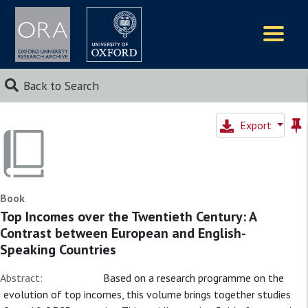
Logos
Back to Search
Export
Book
Top Incomes over the Twentieth Century: A
Contrast between European and English-
Speaking Countries
Abstract:
Based on a research programme on the
evolution of top incomes, this volume brings together studies