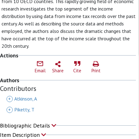
from 10 OECD countries. This rapidly growing field of economic
research investigates the top segment of the income
distribution by using data from income tax records over the past
century. As well as describing the source data and methods
employed, the authors also discuss the dramatic changes that
have occurred at the top of the income scale throughout the
20th century.
Actions
Email
Share
Cite
Print
Authors
Contributors
+
Atkinson, A
+
Piketty, T
Bibliographic Details
Item Description