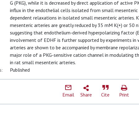
G (PKG), while it is decreased by direct application of active 
influx in the endothelial cells isolated from small mesenteric
dependent relaxations in isolated small mesenteric arteries. 
mesenteric arteries are greatly reduced by 35 mM K(+) or 50
suggesting that endothelium-derived hyperpolarizing factor (ED
involvement of EDHF is further supported by experiments in 
arteries are shown to be accompanied by membrane repolarizat
major role of a PKG-sensitive cation channel in modulating t
in rat small mesenteric arteries.
s:
Published
Email
Share
Cite
Print