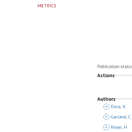
METRICS
Publication statu
Actions
Authors
+
Dora, K
+
Garland, C
+
Kwan, H