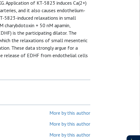
PKG. Application of KT-5823 induces Ca(2+)
 arteries, and it also causes endothelium-
KT-5823-induced relaxations in small
 nM charybdotoxin + 50 nM apamin,
HF) is the participating dilator. The
which the relaxations of small mesenteric
ion. These data strongly argue for a
he release of EDHF from endothelial cells
More by this author
More by this author
More by this author