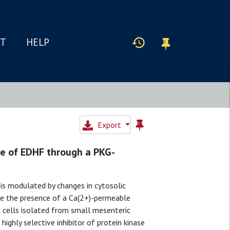
IT
HELP
Export
ase of EDHF through a PKG-
 is modulated by changes in cytosolic
ate the presence of a Ca(2+)-permeable
 cells isolated from small mesenteric
 highly selective inhibitor of protein kinase