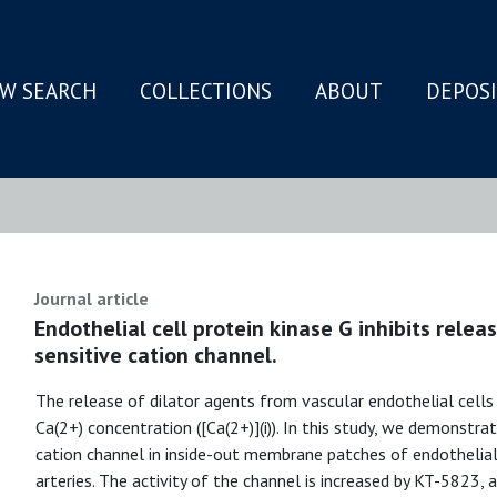
W SEARCH
COLLECTIONS
ABOUT
DEPOS
N
Journal article
Endothelial cell protein kinase G inhibits rele
sensitive cation channel.
The release of dilator agents from vascular endothelial cells
Ca(2+) concentration ([Ca(2+)](i)). In this study, we demonstr
cation channel in inside-out membrane patches of endothelial
arteries. The activity of the channel is increased by KT-5823, a