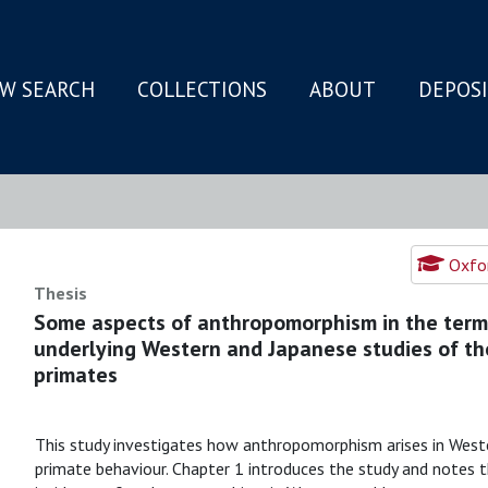
W SEARCH
COLLECTIONS
ABOUT
DEPOS
N
Oxfor
Thesis
Some aspects of anthropomorphism in the term
underlying Western and Japanese studies of th
primates
This study investigates how anthropomorphism arises in Wes
primate behaviour. Chapter 1 introduces the study and notes t