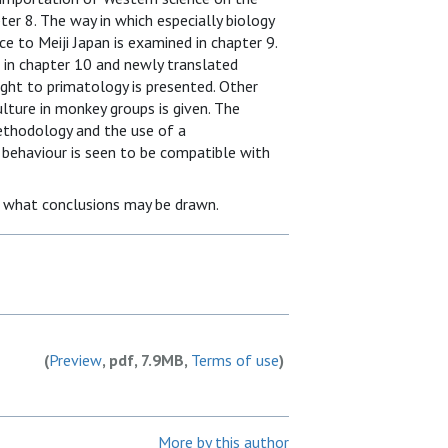
er 8. The way in which especially biology
 to Meiji Japan is examined in chapter 9.
in chapter 10 and newly translated
ght to primatology is presented. Other
lture in monkey groups is given. The
methodology and the use of a
behaviour is seen to be compatible with
s what conclusions may be drawn.
(
Preview
, pdf, 7.9MB,
Terms of use
)
More by this author