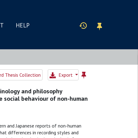
IT
HELP
d Thesis Collection
Export
inology and philosophy
e social behaviour of non-human
tern and Japanese reports of non-human
hat differences in recording styles and