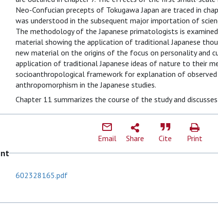
Neo-Confucian precepts of Tokugawa Japan are traced in chapt
was understood in the subsequent major importation of science
The methodology of the Japanese primatologists is examined 
material showing the application of traditional Japanese thou
new material on the origins of the focus on personality and cu
application of traditional Japanese ideas of nature to their 
socioanthropological framework for explanation of observed 
anthropomorphism in the Japanese studies.
Chapter 11 summarizes the course of the study and discusse
Email
Share
Cite
Print
ent
602328165.pdf