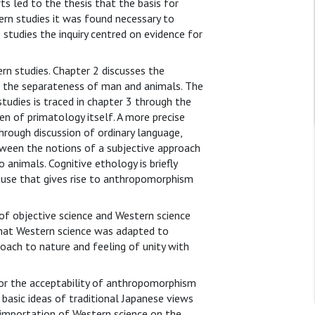
s led to the thesis that the basis for
rn studies it was found necessary to
 studies the inquiry centred on evidence for
n studies. Chapter 2 discusses the
 in the separateness of man and animals. The
udies is traced in chapter 3 through the
 of primatology itself. A more precise
hrough discussion of ordinary language,
ween the notions of a subjective approach
 animals. Cognitive ethology is briefly
e use that gives rise to anthropomorphism
of objective science and Western science
that Western science was adapted to
roach to nature and feeling of unity with
or the acceptability of anthropomorphism
 basic ideas of traditional Japanese views
e importation of Western science on the