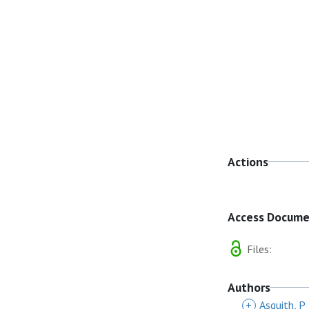
Actions
Access Docum
Files:
Authors
+
Asquith, P