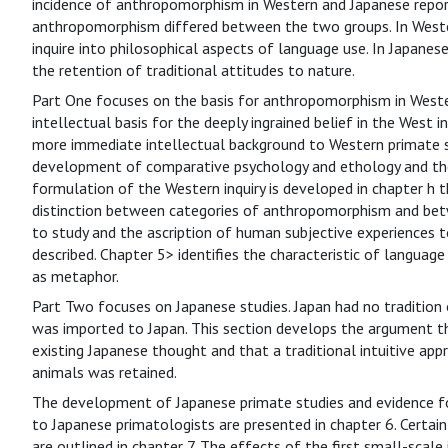
incidence of anthropomorphism in Western and Japanese report
anthropomorphism differed between the two groups. In Weste
inquire into philosophical aspects of language use. In Japanese
the retention of traditional attitudes to nature.
Part One focuses on the basis for anthropomorphism in Wester
intellectual basis for the deeply ingrained belief in the West
more immediate intellectual background to Western primate st
development of comparative psychology and ethology and then
formulation of the Western inquiry is developed in chapter h t
distinction between categories of anthropomorphism and bet
to study and the ascription of human subjective experiences to
described. Chapter 5> identifies the characteristic of languag
as metaphor.
Part Two focuses on Japanese studies. Japan had no tradition 
was imported to Japan. This section develops the argument 
existing Japanese thought and that a traditional intuitive app
animals was retained.
The development of Japanese primate studies and evidence f
to Japanese primatologists are presented in chapter 6. Certain
are outlined in chapter 7. The effects of the first small-scal