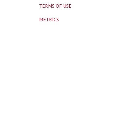
TERMS OF USE
METRICS