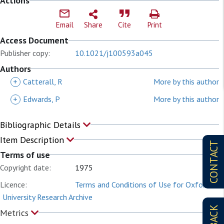
Actions
Email
Share
Cite
Print
Access Document
Publisher copy:
10.1021/j100593a045
Authors
+
Catterall, R
More by this author
+
Edwards, P
More by this author
Bibliographic Details
Item Description
CONTACT
Terms of use
Copyright date:
1975
Licence:
Terms and Conditions of Use for Oxford
University Research Archive
Metrics