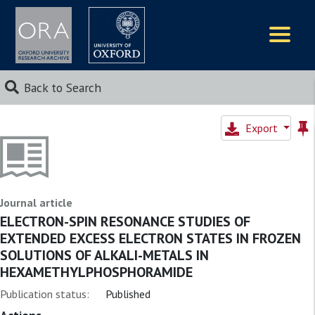
Logos
Back to Search
Export
Journal article
ELECTRON-SPIN RESONANCE STUDIES OF
EXTENDED EXCESS ELECTRON STATES IN FROZEN
SOLUTIONS OF ALKALI-METALS IN
HEXAMETHYLPHOSPHORAMIDE
Publication status:
Published