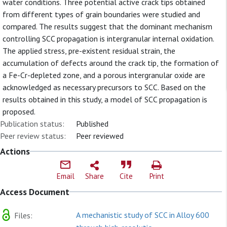
water conditions. Three potential active crack tips obtained
from different types of grain boundaries were studied and
compared. The results suggest that the dominant mechanism
controlling SCC propagation is intergranular internal oxidation.
The applied stress, pre-existent residual strain, the
accumulation of defects around the crack tip, the formation of
a Fe-Cr-depleted zone, and a porous intergranular oxide are
acknowledged as necessary precursors to SCC. Based on the
results obtained in this study, a model of SCC propagation is
proposed.
Publication status:
Published
Peer review status:
Peer reviewed
Actions
Email
Share
Cite
Print
Access Document
A mechanistic study of SCC in Alloy 600
Files: