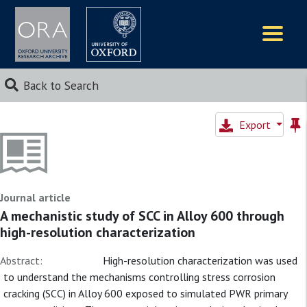
Logos
Back to Search
Export
Journal article
A mechanistic study of SCC in Alloy 600 through
high-resolution characterization
Abstract:
High-resolution characterization was used
to understand the mechanisms controlling stress corrosion
cracking (SCC) in Alloy 600 exposed to simulated PWR primary