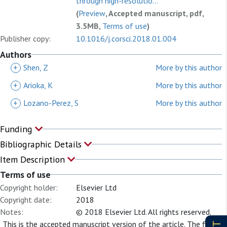
through high-resolutio...
(
Preview
, Accepted manuscript, pdf,
3.5MB,
Terms of use
)
Publisher copy:
10.1016/j.corsci.2018.01.004
Authors
+
Shen, Z
More by this author
+
Arioka, K
More by this author
+
Lozano-Perez, S
More by this author
Funding
Bibliographic Details
Item Description
Terms of use
Copyright holder:
Elsevier Ltd
Copyright date:
2018
Notes:
© 2018 Elsevier Ltd. All rights reserved.
This is the accepted manuscript version of the article. The final