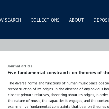
W SEARCH
COLLECTIONS
ABOUT
DEPOS
N
Journal article
Five fundamental constraints on theories of the
The diverse forms and functions of human music place obstac
reconstruction of its origins. In the absence of any obviou
closest primate relatives, theorizing about its origins, in ord
the nature of music, the capacities it engages, and the contex
examine five fundamental constraints that bear on theories 