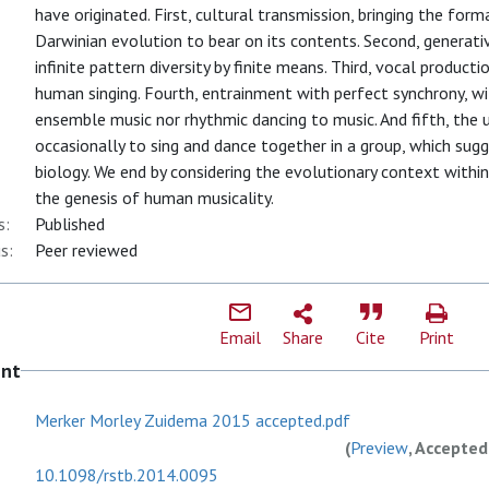
have originated. First, cultural transmission, bringing the for
Darwinian evolution to bear on its contents. Second, generativi
infinite pattern diversity by finite means. Third, vocal product
human singing. Fourth, entrainment with perfect synchrony, wi
ensemble music nor rhythmic dancing to music. And fifth, the 
occasionally to sing and dance together in a group, which sug
biology. We end by considering the evolutionary context withi
the genesis of human musicality.
s:
Published
s:
Peer reviewed
Email
Share
Cite
Print
ent
Merker Morley Zuidema 2015 accepted.pdf
(
Preview
, Accepted
10.1098/rstb.2014.0095