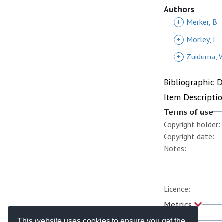
Authors
+
Merker, B
+
Morley, I
+
Zuidema, 
Bibliographic 
Item Descripti
Terms of use
Copyright holder:
Copyright date:
Notes:
Licence:
Metrics
This website uses cookies to ensure you get the