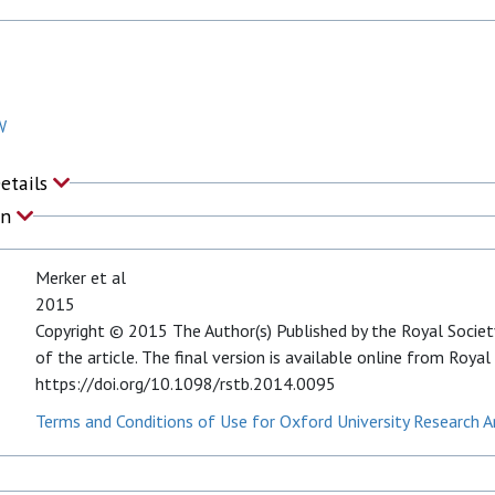
W
Details
on
Merker et al
2015
Copyright © 2015 The Author(s) Published by the Royal Society
of the article. The final version is available online from Royal
https://doi.org/10.1098/rstb.2014.0095
Terms and Conditions of Use for Oxford University Research A