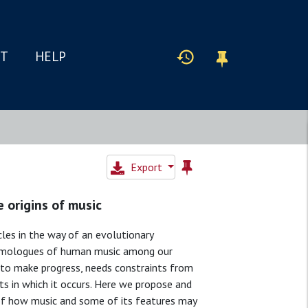
IT
HELP
Export
 origins of music
les in the way of an evolutionary
s homologues of human music among our
er to make progress, needs constraints from
ts in which it occurs. Here we propose and
of how music and some of its features may