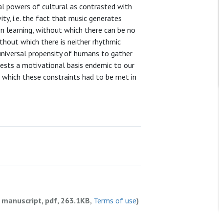
mal powers of cultural as contrasted with
ty, i.e. the fact that music generates
ion learning, without which there can be no
thout which there is neither rhythmic
universal propensity of humans to gather
gests a motivational basis endemic to our
n which these constraints had to be met in
 manuscript, pdf, 263.1KB,
Terms of use
)