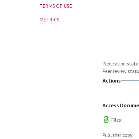
TERMS OF USE
METRICS
Publication statu
Peer review statu
Actions
Access Docum
Files:
Publisher copy: