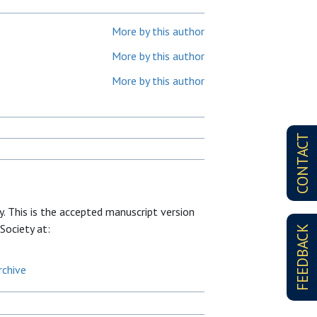
More by this author
More by this author
More by this author
CONTACT
. This is the accepted manuscript version
 Society at:
FEEDBACK
rchive