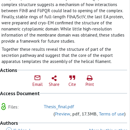
complex structure suggests a mechanism of how interactions
between FlhB and FliPQR could lead to opening of the complex.
Finally, stable rings of full-length FlhA/SctV, the last EA protein,
were prepared and cryo-EM confirmed the structure of the
nonameric cytoplasmic domain. While little high-resolution
information of the membrane domain was obtained, these studies
provide a framework for future studies.
Together these results reveal the structure of part of the
secretion pathway and suggest that the core of the export
apparatus templates the assembly of the helical filament.
Actions
Email
Share
Cite
Print
Access Document
Thesis_final.pdf
Files:
(
Preview
, pdf, 17.3MB,
Terms of use
)
Authors