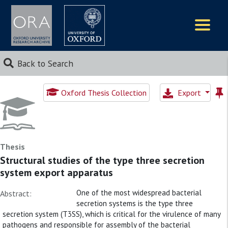
Logos
Back to Search
Oxford Thesis Collection
Export
Thesis
Structural studies of the type three secretion
system export apparatus
One of the most widespread bacterial
Abstract:
secretion systems is the type three
secretion system (T3SS), which is critical for the virulence of many
pathogens and responsible for assembly of the bacterial