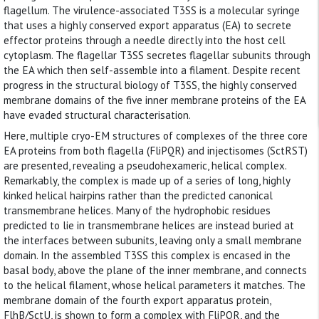
flagellum. The virulence-associated T3SS is a molecular syringe
that uses a highly conserved export apparatus (EA) to secrete
effector proteins through a needle directly into the host cell
cytoplasm. The flagellar T3SS secretes flagellar subunits through
the EA which then self-assemble into a filament. Despite recent
progress in the structural biology of T3SS, the highly conserved
membrane domains of the five inner membrane proteins of the EA
have evaded structural characterisation.
Here, multiple cryo-EM structures of complexes of the three core
EA proteins from both flagella (FliPQR) and injectisomes (SctRST)
are presented, revealing a pseudohexameric, helical complex.
Remarkably, the complex is made up of a series of long, highly
kinked helical hairpins rather than the predicted canonical
transmembrane helices. Many of the hydrophobic residues
predicted to lie in transmembrane helices are instead buried at
the interfaces between subunits, leaving only a small membrane
domain. In the assembled T3SS this complex is encased in the
basal body, above the plane of the inner membrane, and connects
to the helical filament, whose helical parameters it matches. The
membrane domain of the fourth export apparatus protein,
FlhB/SctU, is shown to form a complex with FliPQR, and the