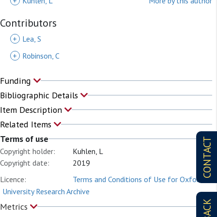
+
Kuhlen, L
More by this author
Contributors
+
Lea, S
+
Robinson, C
Funding
Bibliographic Details
Item Description
Related Items
Terms of use
CONTACT
Copyright holder:
Kuhlen, L
Copyright date:
2019
Licence:
Terms and Conditions of Use for Oxford
University Research Archive
Metrics