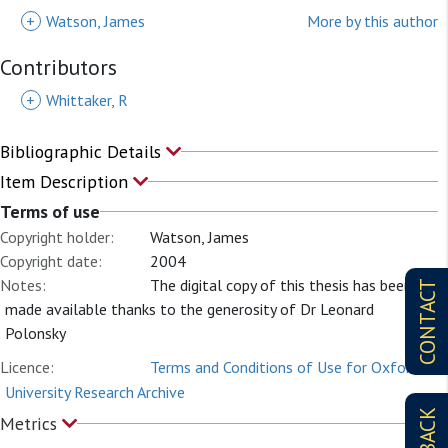
+
Watson, James
More by this author
Contributors
+
Whittaker, R
Bibliographic Details
Item Description
Terms of use
Copyright holder:
Watson, James
Copyright date:
2004
Notes:
The digital copy of this thesis has been
CONTACT
made available thanks to the generosity of Dr Leonard
Polonsky
Licence:
Terms and Conditions of Use for Oxford
University Research Archive
Metrics