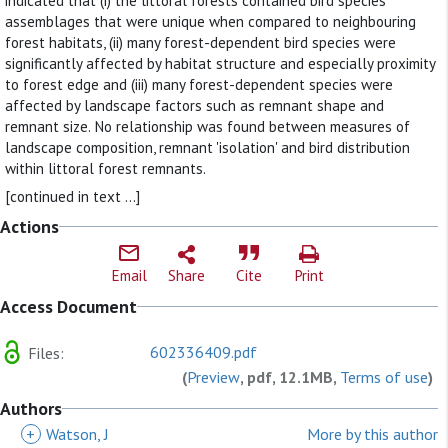
indicated that (i) the littoral forests contained bird species
assemblages that were unique when compared to neighbouring
forest habitats, (ii) many forest-dependent bird species were
significantly affected by habitat structure and especially proximity
to forest edge and (iii) many forest-dependent species were
affected by landscape factors such as remnant shape and
remnant size. No relationship was found between measures of
landscape composition, remnant 'isolation' and bird distribution
within littoral forest remnants.
[continued in text ...]
Actions
Email
Share
Cite
Print
Access Document
602336409.pdf
Files:
(
Preview
, pdf, 12.1MB,
Terms of use
)
Authors
+
Watson, J
More by this author