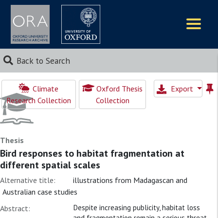
Logos
Back to Search
Climate
Oxford Thesis
Export
Research Collection
Collection
Thesis
Bird responses to habitat fragmentation at
different spatial scales
Alternative title:
illustrations from Madagascan and
Australian case studies
Despite increasing publicity, habitat loss
Abstract:
and fragmentation remain a serious threat