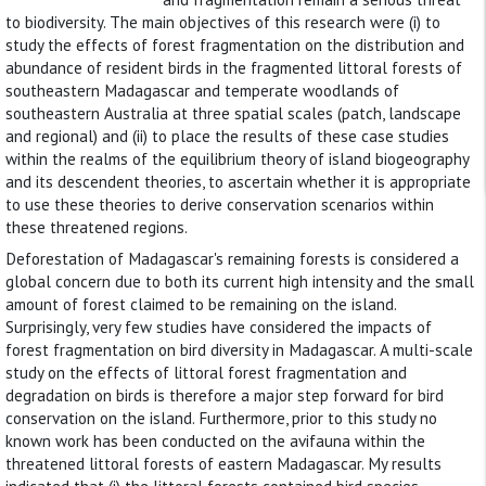
to biodiversity. The main objectives of this research were (i) to
study the effects of forest fragmentation on the distribution and
abundance of resident birds in the fragmented littoral forests of
southeastern Madagascar and temperate woodlands of
southeastern Australia at three spatial scales (patch, landscape
and regional) and (ii) to place the results of these case studies
within the realms of the equilibrium theory of island biogeography
and its descendent theories, to ascertain whether it is appropriate
to use these theories to derive conservation scenarios within
these threatened regions.
Deforestation of Madagascar's remaining forests is considered a
global concern due to both its current high intensity and the small
amount of forest claimed to be remaining on the island.
Surprisingly, very few studies have considered the impacts of
forest fragmentation on bird diversity in Madagascar. A multi-scale
study on the effects of littoral forest fragmentation and
degradation on birds is therefore a major step forward for bird
conservation on the island. Furthermore, prior to this study no
known work has been conducted on the avifauna within the
threatened littoral forests of eastern Madagascar. My results