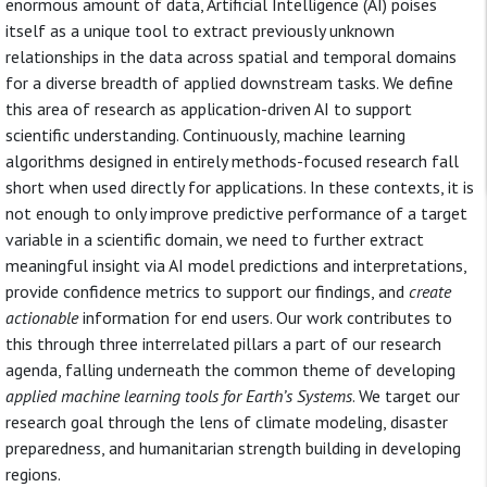
enormous amount of data, Artificial Intelligence (AI) poises
itself as a unique tool to extract previously unknown
relationships in the data across spatial and temporal domains
for a diverse breadth of applied downstream tasks. We define
this area of research as application-driven AI to support
scientific understanding. Continuously, machine learning
algorithms designed in entirely methods-focused research fall
short when used directly for applications. In these contexts, it is
not enough to only improve predictive performance of a target
variable in a scientific domain, we need to further extract
meaningful insight via AI model predictions and interpretations,
provide confidence metrics to support our findings, and
create
actionable
information for end users. Our work contributes to
this through three interrelated pillars a part of our research
agenda, falling underneath the common theme of developing
applied machine learning tools for Earth’s Systems
. We target our
research goal through the lens of climate modeling, disaster
preparedness, and humanitarian strength building in developing
regions.