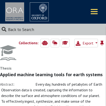
Logos
Back to Search
Collections:
Export
Thesis
Applied machine learning tools for earth systems
Abstract:
Every day, hundreds of petabytes of Earth
Observation data is created, capturing the information to
describe the surface and atmosphere conditions of our planet.
To effectively ingest, synthesize, and make sense of the