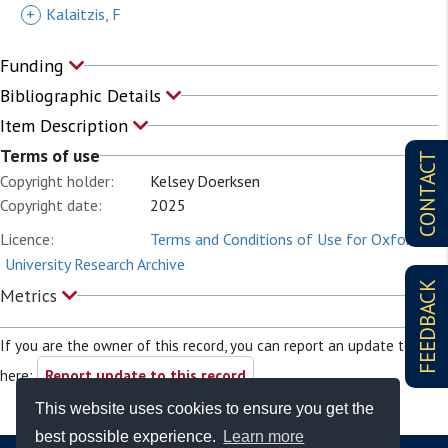
+
Kalaitzis, F
Funding
Bibliographic Details
Item Description
Terms of use
CONTACT
Copyright holder:
Kelsey Doerksen
Copyright date:
2025
Licence:
Terms and Conditions of Use for Oxford
University Research Archive
FEEDBACK
Metrics
If you are the owner of this record, you can report an update to it
here:
Report update to this record
This website uses cookies to ensure you get the
best possible experience.
Learn more