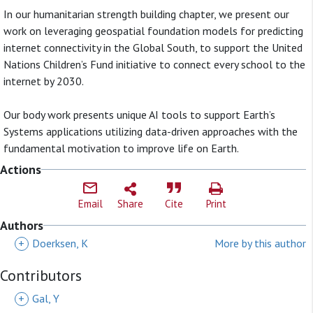
In our humanitarian strength building chapter, we present our
work on leveraging geospatial foundation models for predicting
internet connectivity in the Global South, to support the United
Nations Children’s Fund initiative to connect every school to the
internet by 2030.
Our body work presents unique AI tools to support Earth’s
Systems applications utilizing data-driven approaches with the
fundamental motivation to improve life on Earth.
Actions
Email
Share
Cite
Print
Authors
+
Doerksen, K
More by this author
Contributors
+
Gal, Y