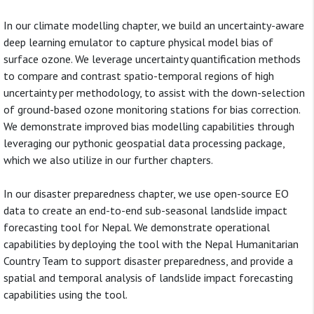
In our climate modelling chapter, we build an uncertainty-aware
deep learning emulator to capture physical model bias of
surface ozone. We leverage uncertainty quantification methods
to compare and contrast spatio-temporal regions of high
uncertainty per methodology, to assist with the down-selection
of ground-based ozone monitoring stations for bias correction.
We demonstrate improved bias modelling capabilities through
leveraging our pythonic geospatial data processing package,
which we also utilize in our further chapters.
In our disaster preparedness chapter, we use open-source EO
data to create an end-to-end sub-seasonal landslide impact
forecasting tool for Nepal. We demonstrate operational
capabilities by deploying the tool with the Nepal Humanitarian
Country Team to support disaster preparedness, and provide a
spatial and temporal analysis of landslide impact forecasting
capabilities using the tool.